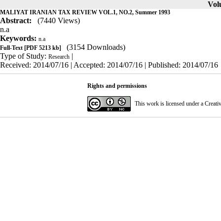
Volu
MALIYAT IRANIAN TAX REVIEW VOL.1, NO.2, Summer 1993
Abstract:
(7440 Views)
n.a
Keywords:
n.a
(3154 Downloads)
Full-Text
[PDF 5213 kb]
Type of Study:
|
Research
Received: 2014/07/16 | Accepted: 2014/07/16 | Published: 2014/07/16
Rights and permissions
This work is licensed under a
Creati