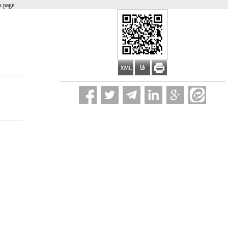
s page