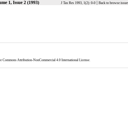
me 1, Issue 2 (1993)
|
J Tax Res 1993, 1(2): 0-0
Back to browse issue
ve Commons Attribution-NonCommercial 4.0 International License
.