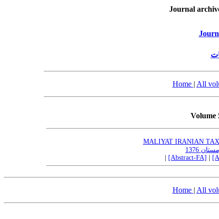
Journal archiv
Journ
پژ
Home
|
All vo
Volume 
MALIYAT IRANIAN TAX R
|
[Abstract-FA]
|
[A
Home
|
All vo