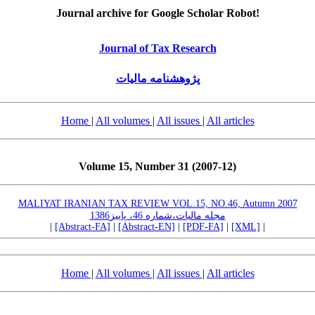
Journal archive for Google Scholar Robot!
Journal of Tax Research
پژوهشنامه مالیات
Home
|
All volumes
|
All issues
|
All articles
Volume 15, Number 31 (2007-12)
MALIYAT IRANIAN TAX REVIEW VOL.15, NO.46, Autumn 2007
مجله مالیات،شماره 46، پاییز1386
|
[Abstract-FA]
|
[Abstract-EN]
|
[PDF-FA]
|
[XML]
|
Home
|
All volumes
|
All issues
|
All articles