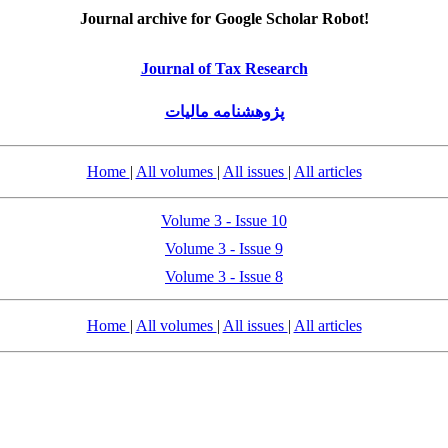
Journal archive for Google Scholar Robot!
Journal of Tax Research
پژوهشنامه مالیات
Home
|
All volumes
|
All issues
|
All articles
Volume 3 - Issue 10
Volume 3 - Issue 9
Volume 3 - Issue 8
Home
|
All volumes
|
All issues
|
All articles