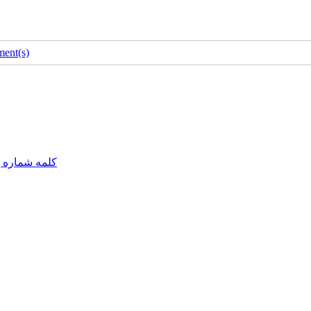
ent(s)
مه شماره یک