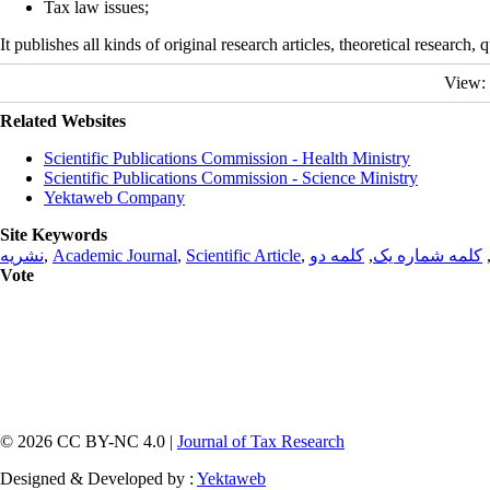
Tax law issues;
It publishes all kinds of original research articles, theoretical research,
View:
Related Websites
Scientific Publications Commission - Health Ministry
Scientific Publications Commission - Science Ministry
Yektaweb Company
Site Keywords
نشریه
,
Academic Journal
,
Scientific Article
,
کلمه دو
,
کلمه شماره یک
Vote
© 2026 CC BY-NC 4.0 |
Journal of Tax Research
Designed & Developed by :
Yektaweb