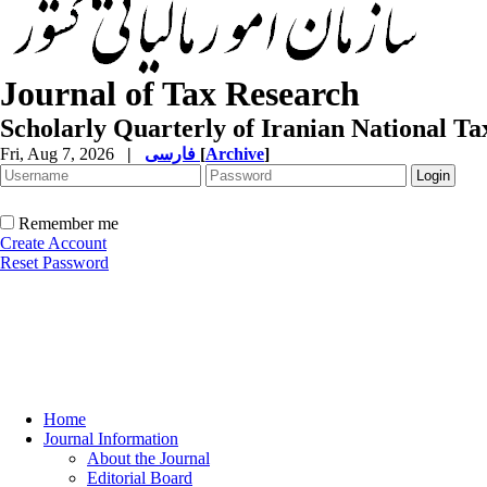
Journal of Tax Research
Scholarly Quarterly of Iranian National T
Fri, Aug 7, 2026
|
فارسی
[
Archive
]
Remember me
Create Account
Reset Password
Home
Journal Information
About the Journal
Editorial Board