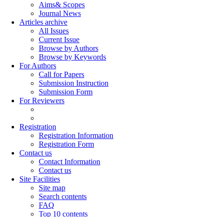
Aims& Scopes
Journal News
Articles archive
All Issues
Current Issue
Browse by Authors
Browse by Keywords
For Authors
Call for Papers
Submission Instruction
Submission Form
For Reviewers
Registration
Registration Information
Registration Form
Contact us
Contact Information
Contact us
Site Facilities
Site map
Search contents
FAQ
Top 10 contents