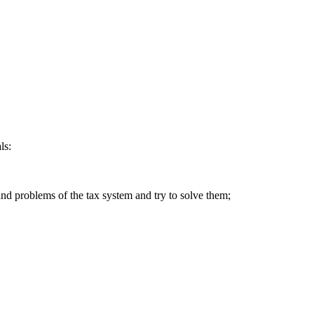
ls:
 and problems of the tax system and try to solve them;