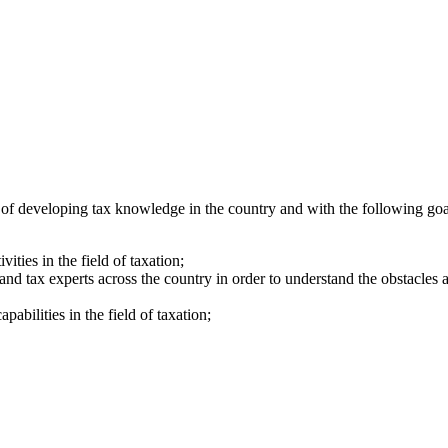
n of developing tax knowledge in the country and with the following goa
ities in the field of taxation;
 and tax experts across the country in order to understand the obstacles
pabilities in the field of taxation;