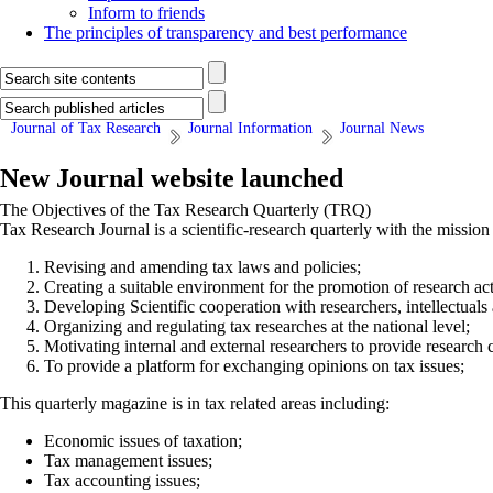
Inform to friends
The principles of transparency and best performance
Journal of Tax Research
Journal Information
Journal News
New Journal website launched
The Objectives of the Tax Research Quarterly (TRQ)
Tax Research Journal is a scientific-research quarterly with the missio
Revising and amending tax laws and policies;
Creating a suitable environment for the promotion of research activ
Developing Scientific cooperation with researchers, intellectuals
Organizing and regulating tax researches at the national level;
Motivating internal and external researchers to provide research ca
To provide a platform for exchanging opinions on tax issues;
This quarterly magazine is in tax related areas including:
Economic issues of taxation;
Tax management issues;
Tax accounting issues;