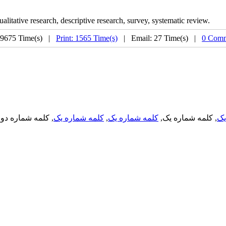
 qualitative research, descriptive research, survey, systematic review.
 9675 Time(s) |
Print: 1565 Time(s)
| Email: 27 Time(s) |
0 Comm
, کلمه شماره دو,
کلمه شماره یک
,
کلمه شماره یک
, کلمه شماره یک,
کل