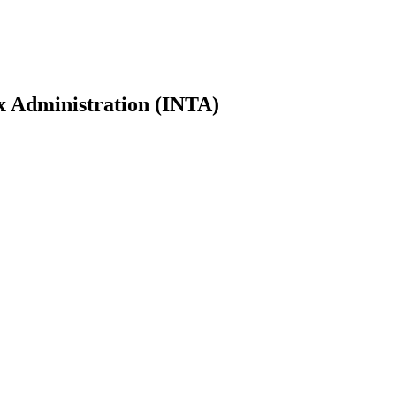
ax Administration (INTA)