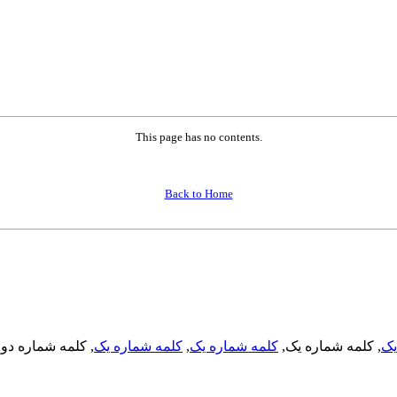
This page has no contents.
Back to Home
, کلمه شماره دو,
کلمه شماره یک
,
کلمه شماره یک
, کلمه شماره یک,
کل