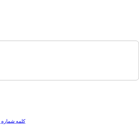
مه شماره یک