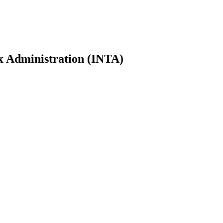
ax Administration (INTA)