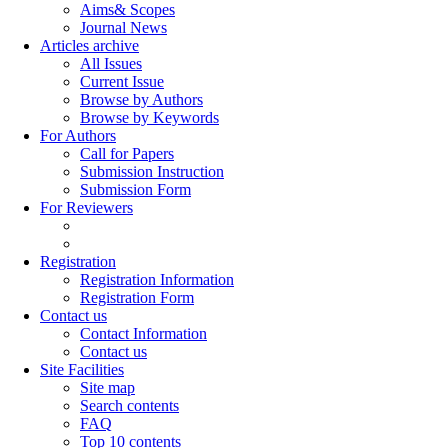
Aims& Scopes
Journal News
Articles archive
All Issues
Current Issue
Browse by Authors
Browse by Keywords
For Authors
Call for Papers
Submission Instruction
Submission Form
For Reviewers
Registration
Registration Information
Registration Form
Contact us
Contact Information
Contact us
Site Facilities
Site map
Search contents
FAQ
Top 10 contents