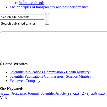
Inform to friends
The principles of transparency and best performance
Related Websites
Scientific Publications Commission - Health Ministry
Scientific Publications Commission - Science Ministry
Yektaweb Company
Site Keywords
نشریه
,
Academic Journal
,
Scientific Article
,
کلمه دو
,
کلمه شماره یک
Vote