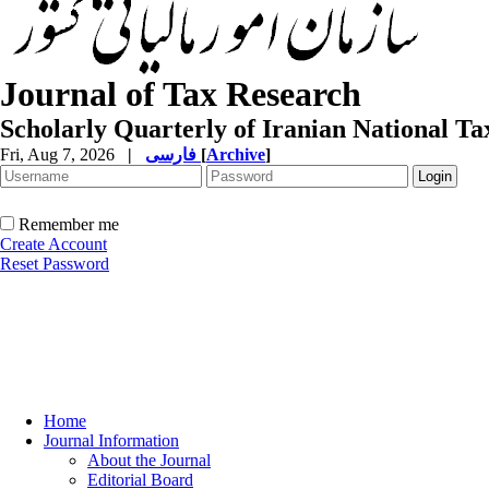
Journal of Tax Research
Scholarly Quarterly of Iranian National T
Fri, Aug 7, 2026
|
فارسی
[
Archive
]
Remember me
Create Account
Reset Password
Home
Journal Information
About the Journal
Editorial Board