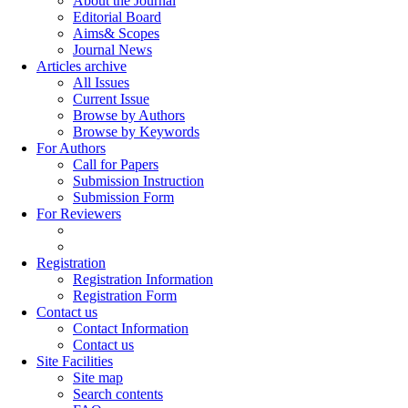
About the Journal
Editorial Board
Aims& Scopes
Journal News
Articles archive
All Issues
Current Issue
Browse by Authors
Browse by Keywords
For Authors
Call for Papers
Submission Instruction
Submission Form
For Reviewers
Registration
Registration Information
Registration Form
Contact us
Contact Information
Contact us
Site Facilities
Site map
Search contents