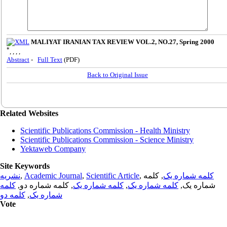
MALIYAT IRANIAN TAX REVIEW VOL.2, NO.27, Spring 2000
*
, , , ,
Abstract
-
Full Text
(PDF)
Back to Original Issue
Related Websites
Scientific Publications Commission - Health Ministry
Scientific Publications Commission - Science Ministry
Yektaweb Company
Site Keywords
نشریه
,
Academic Journal
,
Scientific Article
,
, کلمه
کلمه شماره یک
کلمه
, کلمه شماره دو,
کلمه شماره یک
,
کلمه شماره یک
شماره یک,
کلمه دو
,
شماره یک
Vote