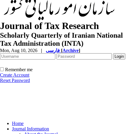
Journal of Tax Research
Scholarly Quarterly of Iranian National
Tax Administration (INTA)
Mon, Aug 10, 2026
|
فارسی
[
Archive
]
Remember me
Create Account
Reset Password
Home
Journal Information