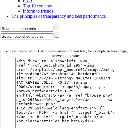
FAQ
Top 10 contents
Inform to friends
The principles of transparency and best performance
You can copy/paste HTML codes anywhere you like, for example in homepage,
or even other sites