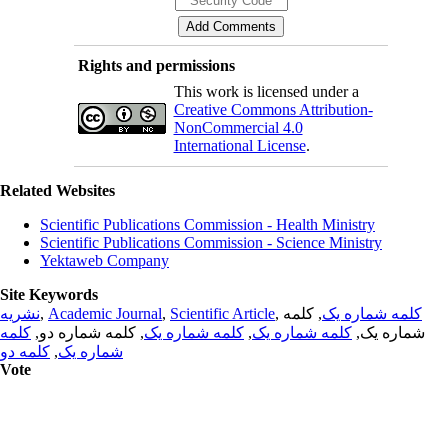
Rights and permissions
This work is licensed under a
Creative Commons Attribution-
NonCommercial 4.0
International License
.
Related Websites
Scientific Publications Commission - Health Ministry
Scientific Publications Commission - Science Ministry
Yektaweb Company
Site Keywords
نشریه
,
Academic Journal
,
Scientific Article
,
, کلمه
کلمه شماره یک
کلمه
, کلمه شماره دو,
کلمه شماره یک
,
کلمه شماره یک
شماره یک,
کلمه دو
,
شماره یک
Vote