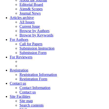
About the Journal
Editorial Board
Aims& Scopes
Journal News
Articles archive
All Issues
Current Issue
Browse by Authors
Browse by Keywords
For Authors
Call for Papers
Submission Instruction
Submission Form
For Reviewers
Registration
Registration Information
Registration Form
Contact us
Contact Information
Contact us
Site Facilities
Site map
Search contents