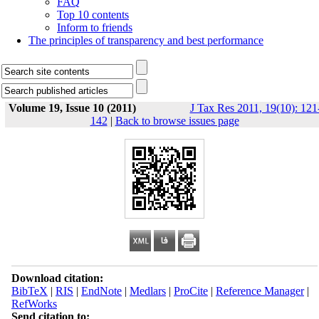
FAQ
Top 10 contents
Inform to friends
The principles of transparency and best performance
Volume 19, Issue 10 (2011)
J Tax Res 2011, 19(10): 121
142
|
Back to browse issues page
Download citation:
BibTeX
|
RIS
|
EndNote
|
Medlars
|
ProCite
|
Reference Manager
|
RefWorks
Send citation to: