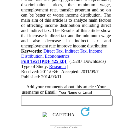
discrimination prices, the minimum wage,
unemployment rate, transfer program and so on
can be better or worse income distribution. The
main aim of this article is to analyze main factors
of affecting income distribution including direct
and indirect tax. The Results of this article show
that increase in direct tax and the minimum wage
and also decrease in indirect tax and
unemployment rate improve income distribution.
Keywords:
Direct Tax
,
Indirect Tax
,
Income
Distribution
,
Econometrics
Full-Text
[PDF 425 kb]
(15287 Downloads)
Type of Study:
Research
|
Received: 2011/03/6 | Accepted: 2011/09/7 |
Published: 2014/03/11
Add your comments about this article : Your
username or Email: