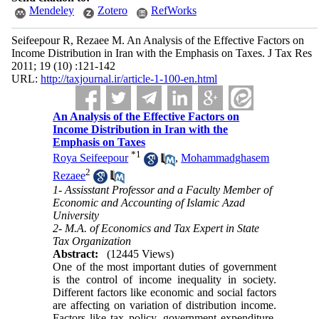
Mendeley
Zotero
RefWorks
Seifeepour R, Rezaee M. An Analysis of the Effective Factors on
Income Distribution in Iran with the Emphasis on Taxes. J Tax Res
2011; 19 (10) :121-142
URL:
http://taxjournal.ir/article-1-100-en.html
An Analysis of the Effective Factors on
Income Distribution in Iran with the
Emphasis on Taxes
*
1
Roya Seifeepour
,
Mohammadghasem
2
Rezaee
1- Assisstant Professor and a Faculty Member of
Economic and Accounting of Islamic Azad
University
2- M.A. of Economics and Tax Expert in State
Tax Organization
Abstract:
(12445 Views)
One of the most important duties of government
is the control of income inequality in society.
Different factors like economic and social factors
are affecting on variation of distribution income.
Factors like tax policy, government expenditure,