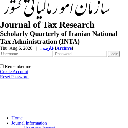
Journal of Tax Research
Scholarly Quarterly of Iranian National
Tax Administration (INTA)
Thu, Aug 6, 2026
|
فارسی
[
Archive
]
Remember me
Create Account
Reset Password
Home
Journal Information