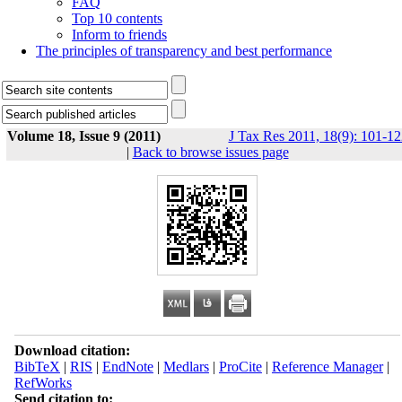
FAQ
Top 10 contents
Inform to friends
The principles of transparency and best performance
Volume 18, Issue 9 (2011)
J Tax Res 2011, 18(9): 101-12
|
Back to browse issues page
Download citation:
BibTeX
|
RIS
|
EndNote
|
Medlars
|
ProCite
|
Reference Manager
|
RefWorks
Send citation to: