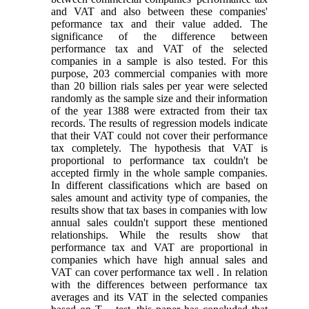
and VAT and also between these companies'
peformance tax and their value added. The
significance of the difference between
performance tax and VAT of the selected
companies in a sample is also tested. For this
purpose, 203 commercial companies with more
than 20 billion rials sales per year were selected
randomly as the sample size and their information
of the year 1388 were extracted from their tax
records. The results of regression models indicate
that their VAT could not cover their performance
tax completely. The hypothesis that VAT is
proportional to performance tax couldn't be
accepted firmly in the whole sample companies.
In different classifications which are based on
sales amount and activity type of companies, the
results show that tax bases in companies with low
annual sales couldn't support these mentioned
relationships. While the results show that
performance tax and VAT are proportional in
companies which have high annual sales and
VAT can cover performance tax well . In relation
with the differences between performance tax
averages and its VAT in the selected companies