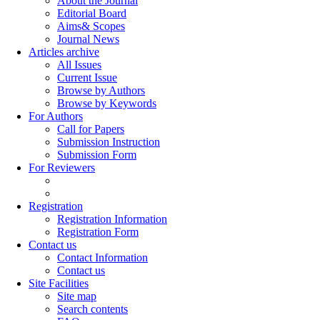
About the Journal
Editorial Board
Aims& Scopes
Journal News
Articles archive
All Issues
Current Issue
Browse by Authors
Browse by Keywords
For Authors
Call for Papers
Submission Instruction
Submission Form
For Reviewers
Registration
Registration Information
Registration Form
Contact us
Contact Information
Contact us
Site Facilities
Site map
Search contents