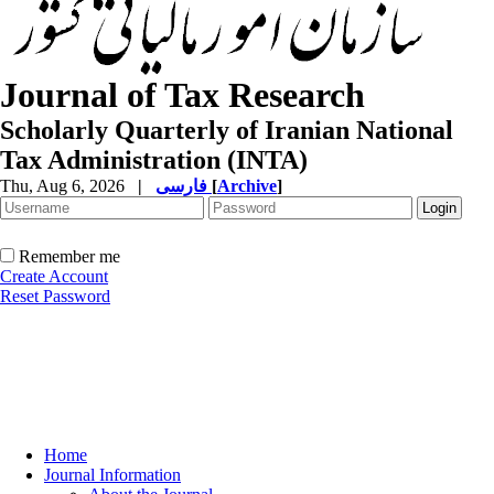
Journal of Tax Research
Scholarly Quarterly of Iranian National
Tax Administration (INTA)
Thu, Aug 6, 2026
|
فارسی
[
Archive
]
Remember me
Create Account
Reset Password
Home
Journal Information