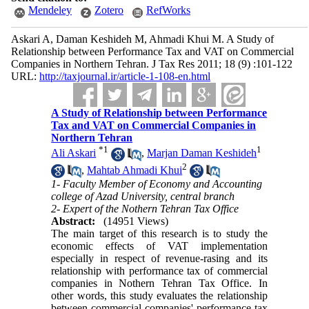
Mendeley
Zotero
RefWorks
Askari A, Daman Keshideh M, Ahmadi Khui M. A Study of
Relationship between Performance Tax and VAT on Commercial
Companies in Northern Tehran. J Tax Res 2011; 18 (9) :101-122
URL:
http://taxjournal.ir/article-1-108-en.html
A Study of Relationship between Performance
Tax and VAT on Commercial Companies in
Northern Tehran
*
1
1
Ali Askari
,
Marjan Daman Keshideh
2
,
Mahtab Ahmadi Khui
1- Faculty Member of Economy and Accounting
college of Azad University, central branch
2- Expert of the Nothern Tehran Tax Office
Abstract:
(14951 Views)
The main target of this research is to study the
economic effects of VAT implementation
especially in respect of revenue-rasing and its
relationship with performance tax of commercial
companies in Nothern Tehran Tax Office. In
other words, this study evaluates the relationship
between commercial companies' performance tax