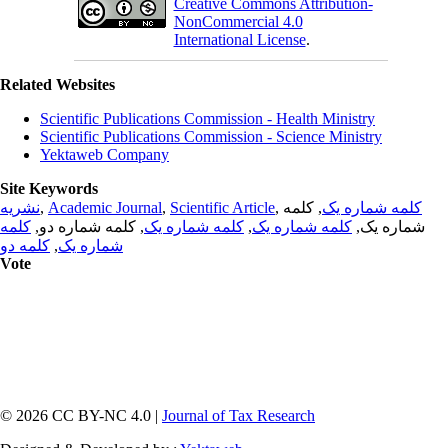
Creative Commons Attribution-
NonCommercial 4.0
International License
.
Related Websites
Scientific Publications Commission - Health Ministry
Scientific Publications Commission - Science Ministry
Yektaweb Company
Site Keywords
نشریه
,
Academic Journal
,
Scientific Article
,
, کلمه
کلمه شماره یک
کلمه
, کلمه شماره دو,
کلمه شماره یک
,
کلمه شماره یک
شماره یک,
کلمه دو
,
شماره یک
Vote
© 2026 CC BY-NC 4.0 |
Journal of Tax Research