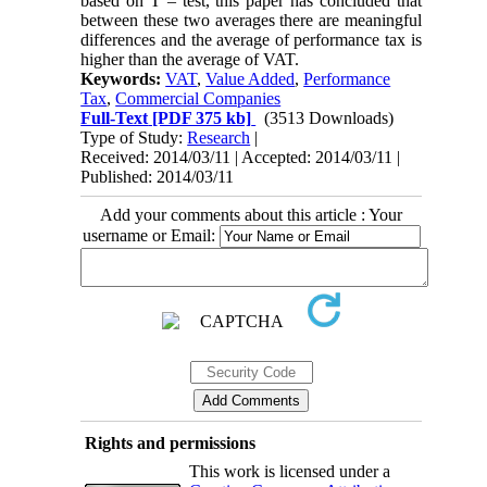
based on T – test, this paper has concluded that
between these two averages there are meaningful
differences and the average of performance tax is
higher than the average of VAT.
Keywords:
VAT
,
Value Added
,
Performance
Tax
,
Commercial Companies
Full-Text
[PDF 375 kb]
(3513 Downloads)
Type of Study:
Research
|
Received: 2014/03/11 | Accepted: 2014/03/11 |
Published: 2014/03/11
Add your comments about this article : Your
username or Email:
Rights and permissions
This work is licensed under a