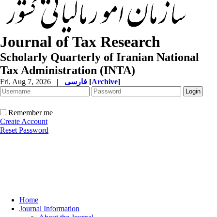
Journal of Tax Research
Scholarly Quarterly of Iranian National
Tax Administration (INTA)
Fri, Aug 7, 2026
|
فارسی
[
Archive
]
Remember me
Create Account
Reset Password
Home
Journal Information