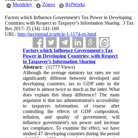
Mendeley
Zotero
RefWorks
Factors which Influence Government's Tax Power in Developing
Countries; with Respect to Taxpayer’s Information Sharing . J Tax
Res 2017; 25 (34) :141-169
URL:
http://taxjournal.ir/article-1-1174-en.html
Factors which Influence Government's Tax
Power in Developing Countries; with Respect
to Taxpayer’s Information Sharing
Abstract:
(11777 Views)
Although the average statutory tax rates are not
significantly different between developed and
developing countries, tax to GDP ratio in the
former is almost twice as much as the latter. What
does explain this sharp difference? The main
argument is that tax administration's accessibility
to taxpayers information, of course after
controlling the effects of GDP composition,
inflation, and quality of government, will
influence government's tax power and increase
tax compliance. To examine the effect, we have
studied 47 developing countries during the period