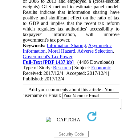
of 2006 to 2013 and employed a (cross-section
weights) GLS method to estimate panel model.
Results indicate that information sharing have
positive and significant effect on the ratio of tax
to GDP and implies that the recent tax reform
which regulates tax authorities' accessibility to
taxpayers' information, will improve
government's tax power.
Keywords:
Information Sharing
,
Asymmetric
Information
,
Moral Hazard
,
Adverse Selection
,
Government's Tax Power
Full-Text
[PDF 1437 kb]
(4466 Downloads)
Type of Study:
Research
| Subject:
Economic
Received: 2017/12/4 | Accepted: 2017/12/4 |
Published: 2017/12/4
Add your comments about this article : Your
username or Email: