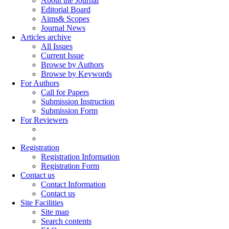
About the Journal
Editorial Board
Aims& Scopes
Journal News
Articles archive
All Issues
Current Issue
Browse by Authors
Browse by Keywords
For Authors
Call for Papers
Submission Instruction
Submission Form
For Reviewers
Registration
Registration Information
Registration Form
Contact us
Contact Information
Contact us
Site Facilities
Site map
Search contents