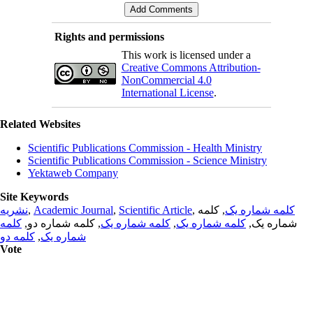
Rights and permissions
This work is licensed under a
Creative Commons Attribution-
NonCommercial 4.0
International License
.
Related Websites
Scientific Publications Commission - Health Ministry
Scientific Publications Commission - Science Ministry
Yektaweb Company
Site Keywords
نشریه
,
Academic Journal
,
Scientific Article
,
, کلمه
کلمه شماره یک
کلمه
, کلمه شماره دو,
کلمه شماره یک
,
کلمه شماره یک
شماره یک,
کلمه دو
,
شماره یک
Vote