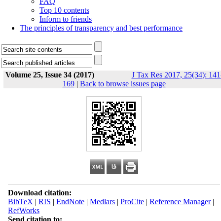
FAQ
Top 10 contents
Inform to friends
The principles of transparency and best performance
Volume 25, Issue 34 (2017)
J Tax Res 2017, 25(34): 141
169
|
Back to browse issues page
Download citation:
BibTeX
|
RIS
|
EndNote
|
Medlars
|
ProCite
|
Reference Manager
|
RefWorks
Send citation to: