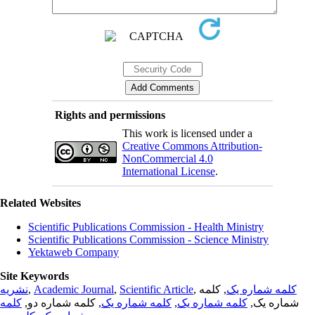
Rights and permissions
This work is licensed under a
Creative Commons Attribution-
NonCommercial 4.0
International License
.
Related Websites
Scientific Publications Commission - Health Ministry
Scientific Publications Commission - Science Ministry
Yektaweb Company
Site Keywords
نشریه
,
Academic Journal
,
Scientific Article
,
, کلمه
کلمه شماره یک
کلمه
, کلمه شماره دو,
کلمه شماره یک
,
کلمه شماره یک
شماره یک,