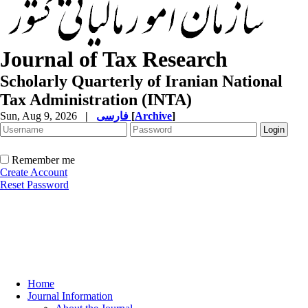
Journal of Tax Research
Scholarly Quarterly of Iranian National
Tax Administration (INTA)
Sun, Aug 9, 2026
|
فارسی
[
Archive
]
Remember me
Create Account
Reset Password
Home
Journal Information