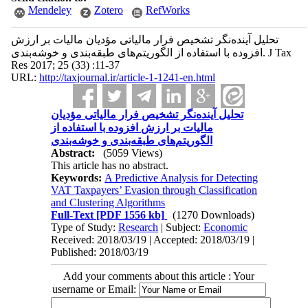
Mendeley
Zotero
RefWorks
تحلیل آینده‌نگر تشخیص فرار مالیاتی مؤدیان مالیات بر ارزش
افزوده با استفاده از الگوریتم‌های طبقه‌بندی و خوشه‌بندی. J Tax
Res 2017; 25 (33) :11-37
URL:
http://taxjournal.ir/article-1-1241-en.html
تحلیل آینده‌نگر تشخیص فرار مالیاتی مؤدیان
مالیات بر ارزش افزوده با استفاده از
الگوریتم‌های طبقه‌بندی و خوشه‌بندی
Abstract:
(5059 Views)
This article has no abstract.
Keywords:
A Predictive Analysis for Detecting
VAT Taxpayers’ Evasion through Classification
and Clustering Algorithms
Full-Text
[PDF 1556 kb]
(1270 Downloads)
Type of Study:
Research
| Subject:
Economic
Received: 2018/03/19 | Accepted: 2018/03/19 |
Published: 2018/03/19
Add your comments about this article : Your
username or Email: