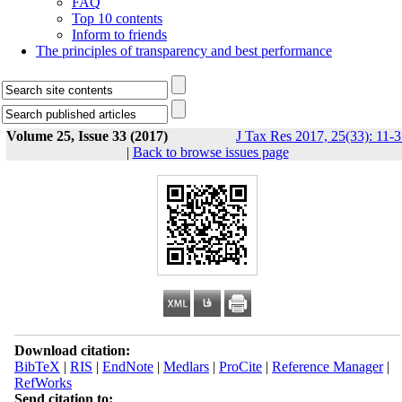
FAQ
Top 10 contents
Inform to friends
The principles of transparency and best performance
Volume 25, Issue 33 (2017)
J Tax Res 2017, 25(33): 11-
|
Back to browse issues page
Download citation:
BibTeX
|
RIS
|
EndNote
|
Medlars
|
ProCite
|
Reference Manager
|
RefWorks
Send citation to: