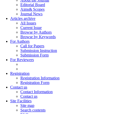
About the Journal
Editorial Board
Aims& Scopes
Journal News
Articles archive
All Issues
Current Issue
Browse by Authors
Browse by Keywords
For Authors
Call for Papers
Submission Instruction
Submission Form
For Reviewers
Registration
Registration Information
Registration Form
Contact us
Contact Information
Contact us
Site Facilities
Site map
Search contents