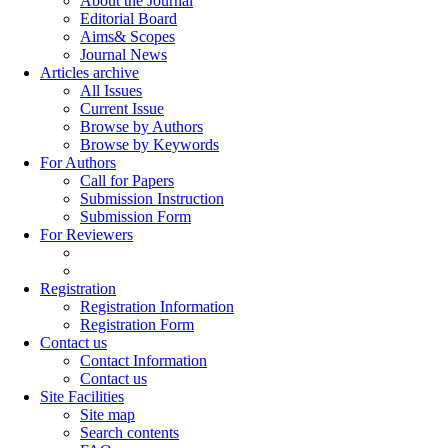
About the Journal
Editorial Board
Aims& Scopes
Journal News
Articles archive
All Issues
Current Issue
Browse by Authors
Browse by Keywords
For Authors
Call for Papers
Submission Instruction
Submission Form
For Reviewers
Registration
Registration Information
Registration Form
Contact us
Contact Information
Contact us
Site Facilities
Site map
Search contents