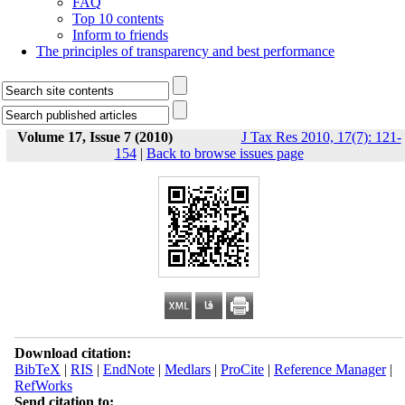
FAQ
Top 10 contents
Inform to friends
The principles of transparency and best performance
Volume 17, Issue 7 (2010)
J Tax Res 2010, 17(7): 121-
154
|
Back to browse issues page
Download citation:
BibTeX
|
RIS
|
EndNote
|
Medlars
|
ProCite
|
Reference Manager
|
RefWorks
Send citation to: