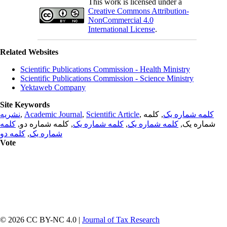
This work is licensed under a
Creative Commons Attribution-
NonCommercial 4.0
International License
.
Related Websites
Scientific Publications Commission - Health Ministry
Scientific Publications Commission - Science Ministry
Yektaweb Company
Site Keywords
نشریه
,
Academic Journal
,
Scientific Article
,
, کلمه
کلمه شماره یک
کلمه
, کلمه شماره دو,
کلمه شماره یک
,
کلمه شماره یک
شماره یک,
کلمه دو
,
شماره یک
Vote
© 2026 CC BY-NC 4.0 |
Journal of Tax Research