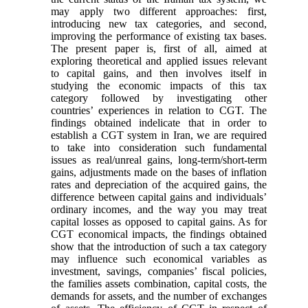
may apply two different approaches: first,
introducing new tax categories, and second,
improving the performance of existing tax bases.
The present paper is, first of all, aimed at
exploring theoretical and applied issues relevant
to capital gains, and then involves itself in
studying the economic impacts of this tax
category followed by investigating other
countries’ experiences in relation to CGT. The
findings obtained indelicate that in order to
establish a CGT system in Iran, we are required
to take into consideration such fundamental
issues as real/unreal gains, long-term/short-term
gains, adjustments made on the bases of inflation
rates and depreciation of the acquired gains, the
difference between capital gains and individuals’
ordinary incomes, and the way you may treat
capital losses as opposed to capital gains. As for
CGT economical impacts, the findings obtained
show that the introduction of such a tax category
may influence such economical variables as
investment, savings, companies’ fiscal policies,
the families assets combination, capital costs, the
demands for assets, and the number of exchanges