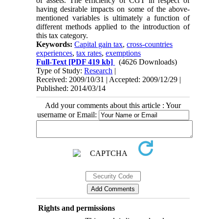
of assets. The efficiency of CGT in respect of
having desirable impacts on some of the above-
mentioned variables is ultimately a function of
different methods applied to the introduction of
this tax category.
Keywords:
Capital gain tax
,
cross-countries
experiences
,
tax rates
,
exemptions
Full-Text
[PDF 419 kb]
(4626 Downloads)
Type of Study:
Research
|
Received: 2009/10/31 | Accepted: 2009/12/29 |
Published: 2014/03/14
Add your comments about this article : Your
username or Email:
Rights and permissions