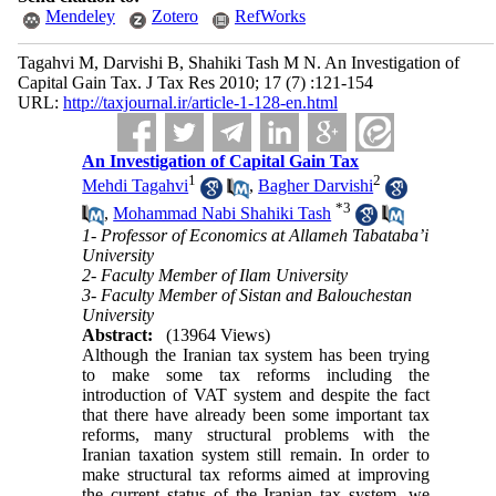
Mendeley
Zotero
RefWorks
Tagahvi M, Darvishi B, Shahiki Tash M N. An Investigation of
Capital Gain Tax. J Tax Res 2010; 17 (7) :121-154
URL:
http://taxjournal.ir/article-1-128-en.html
An Investigation of Capital Gain Tax
1
2
Mehdi Tagahvi
,
Bagher Darvishi
*
3
,
Mohammad Nabi Shahiki Tash
1- Professor of Economics at Allameh Tabataba’i
University
2- Faculty Member of Ilam University
3- Faculty Member of Sistan and Balouchestan
University
Abstract:
(13964 Views)
Although the Iranian tax system has been trying
to make some tax reforms including the
introduction of VAT system and despite the fact
that there have already been some important tax
reforms, many structural problems with the
Iranian taxation system still remain. In order to
make structural tax reforms aimed at improving
the current status of the Iranian tax system, we