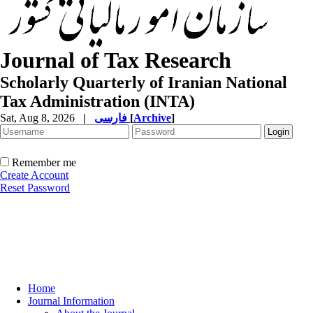
Journal of Tax Research
Scholarly Quarterly of Iranian National
Tax Administration (INTA)
Sat, Aug 8, 2026
|
فارسی
[
Archive
]
Remember me
Create Account
Reset Password
Home
Journal Information