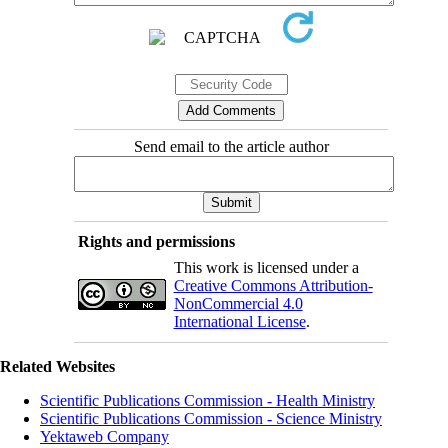
Send email to the article author
Rights and permissions
This work is licensed under a
Creative Commons Attribution-
NonCommercial 4.0
International License
.
Related Websites
Scientific Publications Commission - Health Ministry
Scientific Publications Commission - Science Ministry
Yektaweb Company