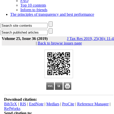
FAQ
Top 10 contents
Inform to friends
The principles of transparency and best performance
Volume 25, Issue 36 (2019)
J Tax Res 2019, 25(36): 11-
|
Back to browse issues page
Download citation:
BibTeX
|
RIS
|
EndNote
|
Medlars
|
ProCite
|
Reference Manager
|
RefWorks
Send citation to: