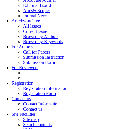
About the Journal
Editorial Board
Aims& Scopes
Journal News
Articles archive
All Issues
Current Issue
Browse by Authors
Browse by Keywords
For Authors
Call for Papers
Submission Instruction
Submission Form
For Reviewers
Registration
Registration Information
Registration Form
Contact us
Contact Information
Contact us
Site Facilities
Site map
Search contents