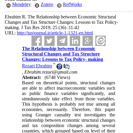
Mendeley
Zotero
RefWorks
Ebrahim R. The Relationship between Economic Structural
Changes and Tax Structure Changes: Lessons to Tax Policy-
making. J Tax Res 2019; 25 (36) :11-42
URL:
http://taxjournal.ir/article-1-1321-en.html
The Relationship between Economic
Structural Changes and Tax Structure
Changes: Lessons to Tax Policy- making
*
Rezaei Ebrahim
,
Ebrahim.rezaei@gmail.com
Abstract:
(6748 Views)
Based on theoretical points, structural changes
are able to affect macroeconomic variables such
as public finance variables significantly, and
simultaneously take effect from those variables.
This hypothesis is probably not true among all
economies, necessarily. Therefore, this paper
using Granger causality test investigates the
relationship between economic structural changes
and tax composition changes among several
countries, which grouped based on level of their