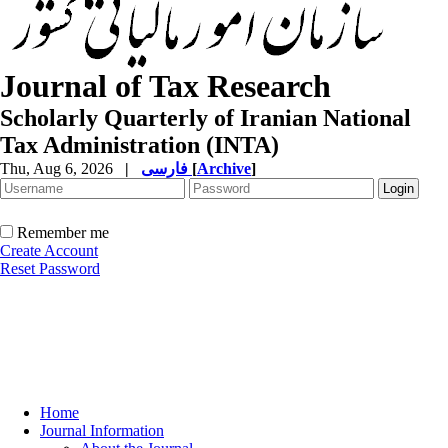
Journal of Tax Research
Scholarly Quarterly of Iranian National
Tax Administration (INTA)
Thu, Aug 6, 2026
|
فارسی
[
Archive
]
Remember me
Create Account
Reset Password
Home
Journal Information