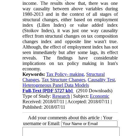
income. The results show that, there was one
way causality between above variables during
1980-2013 and in the context of all stages of
structural changes, either based on employment
index (Lilien Index) or value added index
(Stoikov Index), it was just one way causality
effect from structural changes on tax composition
changes index and opposite line wasn't true.
Although, the effect of employment index has not
seen immediately but after some lags, its effect
reveals. The findings have considerable
implications on tax policy making in Iran's
economy.
Keywords:
Tax Policy- making
,
Structural
Changes
,
Tax Structure Changes
,
Causality Test
,
Heterogeneous Panel Data Models
Full-Text
[PDF 5727 kb]
(2910 Downloads)
Type of Study:
Research
| Subject:
Economic
Received: 2018/07/11 | Accepted: 2018/07/11 |
Published: 2018/07/11
Add your comments about this article : Your
username or Email: