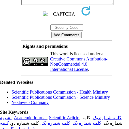
Rights and permissions
This work is licensed under a
Creative Commons Attribution-
NonCommercial 4.0
International License
.
Related Websites
Scientific Publications Commission - Health Ministry
Scientific Publications Commission - Science Ministry
Yektaweb Company
Site Keywords
نشریه
,
Academic Journal
,
Scientific Article
,
, کلمه
کلمه شماره یک
کلمه
, کلمه شماره دو,
کلمه شماره یک
,
کلمه شماره یک
شماره یک,
کلمه دو
,
شماره یک