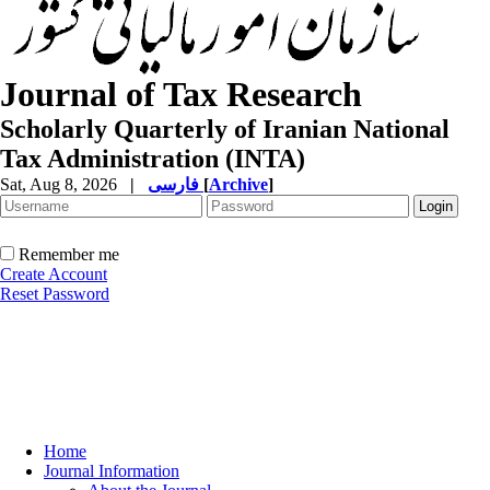
Journal of Tax Research
Scholarly Quarterly of Iranian National
Tax Administration (INTA)
Sat, Aug 8, 2026
|
فارسی
[
Archive
]
Remember me
Create Account
Reset Password
Home
Journal Information