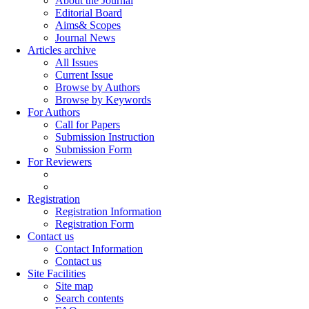
About the Journal
Editorial Board
Aims& Scopes
Journal News
Articles archive
All Issues
Current Issue
Browse by Authors
Browse by Keywords
For Authors
Call for Papers
Submission Instruction
Submission Form
For Reviewers
Registration
Registration Information
Registration Form
Contact us
Contact Information
Contact us
Site Facilities
Site map
Search contents