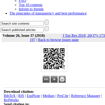
FAQ
Top 10 contents
Inform to friends
The principles of transparency and best performance
Volume 26, Issue 37 (2018)
J Tax Res 2018, 26(37): 173
197
|
Back to browse issues page
Download citation:
BibTeX
|
RIS
|
EndNote
|
Medlars
|
ProCite
|
Reference Manager
|
RefWorks
Send citation to: