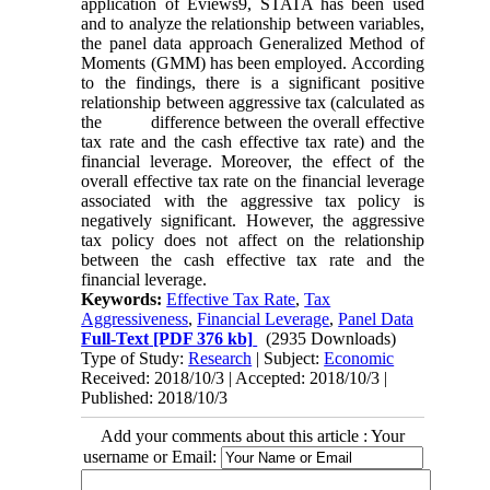
application of Eviews9, STATA has been used
and to analyze the relationship between variables,
the panel data approach Generalized Method of
Moments (GMM) has been employed. According
to the findings, there is a significant positive
relationship between aggressive tax (calculated as
the difference between the overall effective
tax rate and the cash effective tax rate) and the
financial leverage. Moreover, the effect of the
overall effective tax rate on the financial leverage
associated with the aggressive tax policy is
negatively significant. However, the aggressive
tax policy does not affect on the relationship
between the cash effective tax rate and the
financial leverage.
Keywords:
Effective Tax Rate
,
Tax
Aggressiveness
,
Financial Leverage
,
Panel Data
Full-Text
[PDF 376 kb]
(2935 Downloads)
Type of Study:
Research
| Subject:
Economic
Received: 2018/10/3 | Accepted: 2018/10/3 |
Published: 2018/10/3
Add your comments about this article : Your
username or Email: