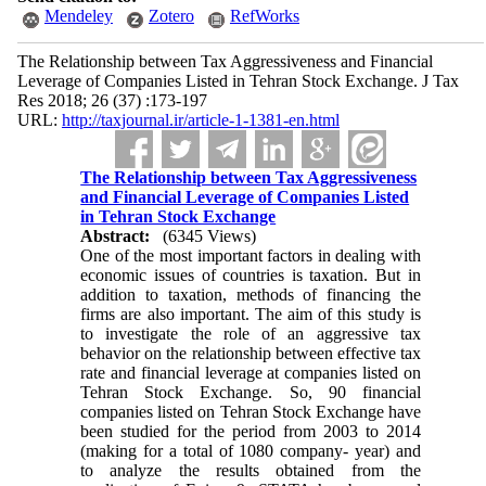
Mendeley
Zotero
RefWorks
The Relationship between Tax Aggressiveness and Financial
Leverage of Companies Listed in Tehran Stock Exchange. J Tax
Res 2018; 26 (37) :173-197
URL:
http://taxjournal.ir/article-1-1381-en.html
The Relationship between Tax Aggressiveness
and Financial Leverage of Companies Listed
in Tehran Stock Exchange
Abstract:
(6345 Views)
One of the most important factors in dealing with
economic issues of countries is taxation. But in
addition to taxation, methods of financing the
firms are also important. The aim of this study is
to investigate the role of an aggressive tax
behavior on the relationship between effective tax
rate and financial leverage at companies listed on
Tehran Stock Exchange. So, 90 financial
companies listed on Tehran Stock Exchange have
been studied for the period from 2003 to 2014
(making for a total of 1080 company- year) and
to analyze the results obtained from the