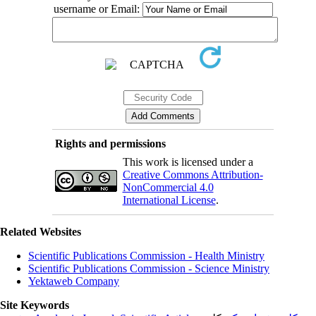
username or Email:
Rights and permissions
This work is licensed under a
Creative Commons Attribution-
NonCommercial 4.0
International License
.
Related Websites
Scientific Publications Commission - Health Ministry
Scientific Publications Commission - Science Ministry
Yektaweb Company
Site Keywords