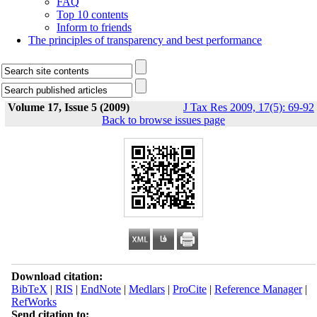
FAQ
Top 10 contents
Inform to friends
The principles of transparency and best performance
Volume 17, Issue 5 (2009)
J Tax Res 2009, 17(5): 69-92
Back to browse issues page
Download citation:
BibTeX
|
RIS
|
EndNote
|
Medlars
|
ProCite
|
Reference Manager
|
RefWorks
Send citation to: