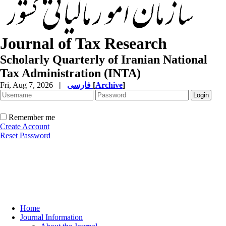
Journal of Tax Research
Scholarly Quarterly of Iranian National
Tax Administration (INTA)
Fri, Aug 7, 2026
|
فارسی
[
Archive
]
Remember me
Create Account
Reset Password
Home
Journal Information