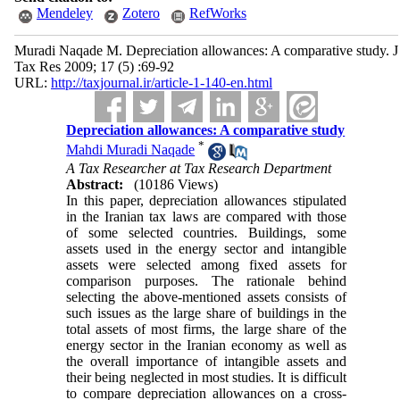
Mendeley
Zotero
RefWorks
Muradi Naqade M. Depreciation allowances: A comparative study. J
Tax Res 2009; 17 (5) :69-92
URL:
http://taxjournal.ir/article-1-140-en.html
Depreciation allowances: A comparative study
*
Mahdi Muradi Naqade
A Tax Researcher at Tax Research Department
Abstract:
(10186 Views)
In this paper, depreciation allowances stipulated
in the Iranian tax laws are compared with those
of some selected countries. Buildings, some
assets used in the energy sector and intangible
assets were selected among fixed assets for
comparison purposes. The rationale behind
selecting the above-mentioned assets consists of
such issues as the large share of buildings in the
total assets of most firms, the large share of the
energy sector in the Iranian economy as well as
the overall importance of intangible assets and
their being neglected in most studies. It is difficult
to compare depreciation allowances on a cross-