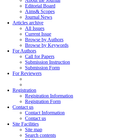
About the Journal
Editorial Board
Aims& Scopes
Journal News
Articles archive
All Issues
Current Issue
Browse by Authors
Browse by Keywords
For Authors
Call for Papers
Submission Instruction
Submission Form
For Reviewers
Registration
Registration Information
Registration Form
Contact us
Contact Information
Contact us
Site Facilities
Site map
Search contents