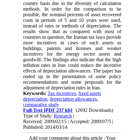
country basis due to the diversity of calculation
methods. In order for the comparison to be
possible, the nominal percents of asset recovered
costs in periods of 5 and 10 years were used,
instead of rates or methods of depreciation. The
results show that as compared with most of
countries in question, the Iranian tax laws provide
more incentives in cases of such assets as
buildings, patents and licenses and weaker
incentives for the energy sector assets and
goodwill. The findings also indicate that the high
inflation rates in Iran could reduce the incentive
effects of depreciation allowances. The paper has
ended up in the presentation of some policy
recommendations and some proposals for the
adjustment of depreciation rules in Iran.
Keywords:
Tax incentives
,
fixed assets
depreciation
,
depreciation allowances
,
comparative study
Full-Text
[PDF 237 kb]
(2692 Downloads)
Type of Study:
Research
|
Received: 2009/02/15 | Accepted: 2009/07/5 |
Published: 2014/03/14
Add your comments about this article : Your