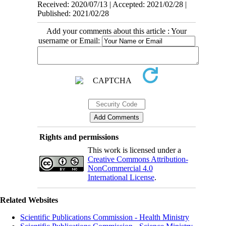
Received: 2020/07/13 | Accepted: 2021/02/28 |
Published: 2021/02/28
Add your comments about this article : Your
username or Email:
Rights and permissions
This work is licensed under a
Creative Commons Attribution-
NonCommercial 4.0
International License
.
Related Websites
Scientific Publications Commission - Health Ministry