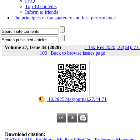
FAQ
Top 10 contents
Inform to friends
The principles of transparency and best performance
Volume 27, Issue 44 (2020)
J Tax Res 2020, 27(44): 71-
100
|
Back to browse issues page
‎ 10.29252/taxjournal.27.44.71
Download citation:
BibTeX
|
RIS
|
EndNote
|
Medlars
|
ProCite
|
Reference Manager
|