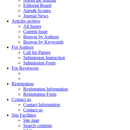
About the Journal
Editorial Board
Aims& Scopes
Journal News
Articles archive
All Issues
Current Issue
Browse by Authors
Browse by Keywords
For Authors
Call for Papers
Submission Instruction
Submission Form
For Reviewers
Registration
Registration Information
Registration Form
Contact us
Contact Information
Contact us
Site Facilities
Site map
Search contents