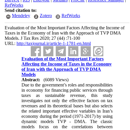
RefWorks
Send citation to:
Mendeley
Zotero
RefWorks
Evaluation of the Most Important Factors Affecting the Income of
Taxes in the Economy of Iran with the Approach of TVP DMA
Models. J Tax Res 2020; 27 (44) :71-100
URL:
http://taxjournal.ir/article-1-1781-en.html
Evaluation of the Most Important Factors
Affecting the Income of Taxes in the Economy
of Iran with the Approach of TVP DMA
Models
Abstract:
(6089 Views)
Due to the government’s roles and responsibilities
in economy for financing public services through
taxes as sustainable revenue, this study
investigates not only the effective factors on tax
revenues and its theoretical bases but also selects
the related important effective variables in Iran’s
economy during the period (1971-2017) by using
dynamic models TVP - DMA. The classic
models focus on the correlations between