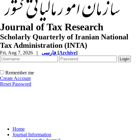
Journal of Tax Research
Scholarly Quarterly of Iranian National
Tax Administration (INTA)
Fri, Aug 7, 2026
|
فارسی
[
Archive
]
Remember me
Create Account
Reset Password
Home
Journal Information