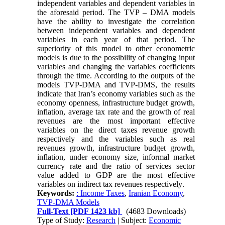
independent variables and dependent variables in
the aforesaid period. The TVP – DMA models
have the ability to investigate the correlation
between independent variables and dependent
variables in each year of that period. The
superiority of this model to other econometric
models is due to the possibility of changing input
variables and changing the variables coefficients
through the time. According to the outputs of the
models TVP
-
DMA and TVP
-
DMS, the results
indicate that Iran’s economy variables such as the
economy openness, infrastructure budget growth,
inflation, average tax rate and the growth of real
revenues are the most important effective
variables on the direct taxes revenue growth
respectively and the variables such as real
revenues growth, infrastructure budget growth,
inflation, under economy size, informal market
currency rate and the ratio of services sector
value added to GDP are the most effective
variables on indirect tax revenues respectively
.
Keywords:
: Income Taxes
,
Iranian Economy
,
TVP-DMA Models
Full-Text
[PDF 1423 kb]
(4683 Downloads)
Type of Study:
Research
| Subject:
Economic