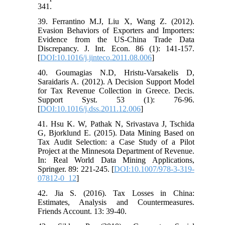
341.
39. Ferrantino M.J, Liu X, Wang Z. (2012).
Evasion Behaviors of Exporters and Importers:
Evidence from the US-China Trade Data
Discrepancy. J. Int. Econ. 86 (1): 141-157.
[
DOI:10.1016/j.jinteco.2011.08.006
]
40. Goumagias N.D, Hristu-Varsakelis D,
Saraidaris A. (2012). A Decision Support Model
for Tax Revenue Collection in Greece. Decis.
Support Syst. 53 (1): 76-96.
[
DOI:10.1016/j.dss.2011.12.006
]
41. Hsu K. W, Pathak N, Srivastava J, Tschida
G, Bjorklund E. (2015). Data Mining Based on
Tax Audit Selection: a Case Study of a Pilot
Project at the Minnesota Department of Revenue.
In: Real World Data Mining Applications,
Springer. 89: 221-245. [
DOI:10.1007/978-3-319-
07812-0_12
]
42. Jia S. (2016). Tax Losses in China:
Estimates, Analysis and Countermeasures.
Friends Account. 13: 39-40.