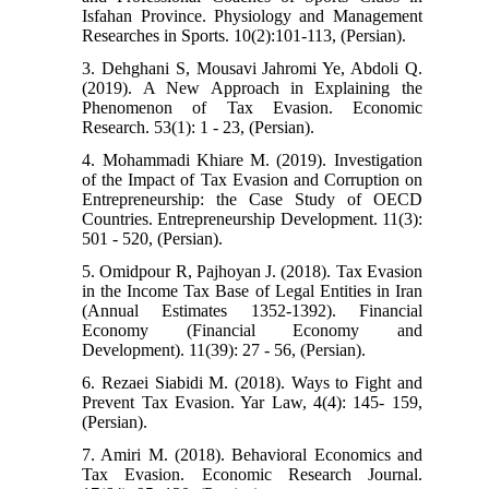
Isfahan Province. Physiology and Management
Researches in Sports. 10(2):101-113, (Persian).
3. Dehghani S, Mousavi Jahromi Ye, Abdoli Q.
(2019). A New Approach in Explaining the
Phenomenon of Tax Evasion. Economic
Research. 53(1): 1 - 23, (Persian).
4. Mohammadi Khiare M. (2019). Investigation
of the Impact of Tax Evasion and Corruption on
Entrepreneurship: the Case Study of OECD
Countries. Entrepreneurship Development. 11(3):
501 - 520, (Persian).
5. Omidpour R, Pajhoyan J. (2018). Tax Evasion
in the Income Tax Base of Legal Entities in Iran
(Annual Estimates 1352-1392). Financial
Economy (Financial Economy and
Development). 11(39): 27 - 56, (Persian).
6. Rezaei Siabidi M. (2018). Ways to Fight and
Prevent Tax Evasion. Yar Law, 4(4): 145- 159,
(Persian).
7. Amiri M. (2018). Behavioral Economics and
Tax Evasion. Economic Research Journal.