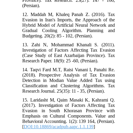
Province). Tax Research. 23(27): 147 - 166,
(Persian).
12. Maddah M, Khaleq Panah Z. (2016). Tax
Evasion in Iran's Imports, the Approach of the
Hybrid Model of Artificial Neural Network and
Gradual Cooling Algorithm. Planning and
Budgeting. 20(2): 85 - 102, (Persian).
13. Zahi N, Mohammad Khanali S. (2011).
Investigation of Factors Affecting Tax Evasion
(Case Study of East Azarbaijan Province). Tax
Research Paper. 18(9): 25 -60, (Persian).
14. Taqvi Fard M.T, Raisi Vanani I, Panahi Re.
(2018). Prospective Analysis of Tax Evasion
Detection in Modian Value Added Tax using
Classification and Clustering Algorithms. Tax
Research Journal. 25(35): 11 - 35, (Persian).
15. Laridasht M, Qaim Masaki K, Kahrami Q.
(2017). Investigation of Factors Affecting Tax
Evasion in South Khorasan Province with
Emphasis on Cultural Components. Value and
Behavioral Accounting. 1(2): 139 164, (Persian).
[
DOI:10.18869/acadpub.aapc.1.1.139
]