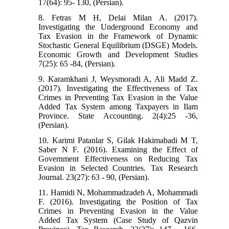
17(64): 95- 130, (Persian).
8. Fetras M H, Delai Milan A. (2017).
Investigating the Underground Economy and
Tax Evasion in the Framework of Dynamic
Stochastic General Equilibrium (DSGE) Models.
Economic Growth and Development Studies
7(25): 65 -84, (Persian).
9. Karamkhani J, Weysmoradi A, Ali Madd Z.
(2017). Investigating the Effectiveness of Tax
Crimes in Preventing Tax Evasion in the Value
Added Tax System among Taxpayers in Ilam
Province. State Accounting. 2(4):25 -36,
(Persian).
10. Karimi Patanlar S, Gilak Hakimabadi M T,
Saber N F. (2016). Examining the Effect of
Government Effectiveness on Reducing Tax
Evasion in Selected Countries. Tax Research
Journal. 23(27): 63 - 90, (Persian).
11. Hamidi N, Mohammadzadeh A, Mohammadi
F. (2016). Investigating the Position of Tax
Crimes in Preventing Evasion in the Value
Added Tax System (Case Study of Qazvin