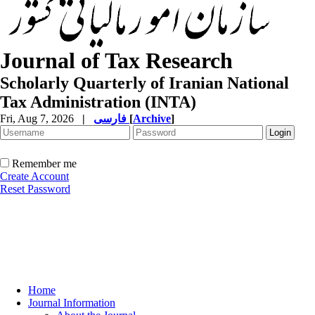
Journal of Tax Research
Scholarly Quarterly of Iranian National
Tax Administration (INTA)
Fri, Aug 7, 2026
|
فارسی
[
Archive
]
Remember me
Create Account
Reset Password
Home
Journal Information