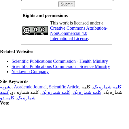
Rights and permissions
This work is licensed under a
Creative Commons Attribution-
NonCommercial 4.0
International License
.
Related Websites
Scientific Publications Commission - Health Ministry
Scientific Publications Commission - Science Ministry
Yektaweb Company
Site Keywords
نشریه
,
Academic Journal
,
Scientific Article
,
, کلمه
کلمه شماره یک
کلمه
, کلمه شماره دو,
کلمه شماره یک
,
کلمه شماره یک
شماره یک,
کلمه دو
,
شماره یک
Vote