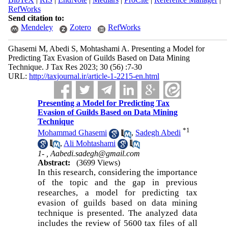
RefWorks
Send citation to:
Mendeley
Zotero
RefWorks
Ghasemi M, Abedi S, Mohtashami A. Presenting a Model for
Predicting Tax Evasion of Guilds Based on Data Mining
Technique. J Tax Res 2023; 30 (56) :7-30
URL:
http://taxjournal.ir/article-1-2215-en.html
Presenting a Model for Predicting Tax
Evasion of Guilds Based on Data Mining
Technique
*
1
Mohammad Ghasemi
,
Sadegh Abedi
,
Ali Mohtashami
1- ,
Aabedi.sadegh@gmail.com
Abstract:
(3699 Views)
In this research, considering the importance
of the topic and the gap in previous
researches, a model for predicting tax
evasion of guilds based on data mining
technique is presented. The analyzed data
includes the review of 5600 tax files of all