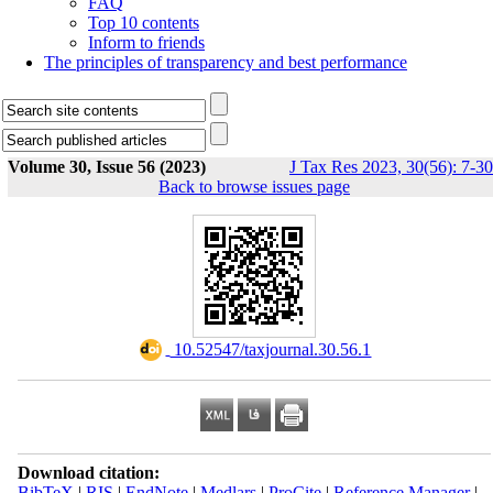
FAQ
Top 10 contents
Inform to friends
The principles of transparency and best performance
Volume 30, Issue 56 (2023)
J Tax Res 2023, 30(56): 7-30
Back to browse issues page
‎ 10.52547/taxjournal.30.56.1
Download citation:
BibTeX
|
RIS
|
EndNote
|
Medlars
|
ProCite
|
Reference Manager
|