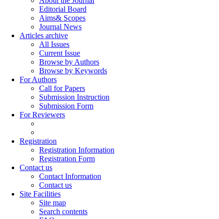
About the Journal
Editorial Board
Aims& Scopes
Journal News
Articles archive
All Issues
Current Issue
Browse by Authors
Browse by Keywords
For Authors
Call for Papers
Submission Instruction
Submission Form
For Reviewers
Registration
Registration Information
Registration Form
Contact us
Contact Information
Contact us
Site Facilities
Site map
Search contents