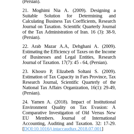
(Persian).
21. Moghimi Nia A. (2009). Designing a
Suitable Solution for Determining and
Calculating Business Tax Coefficients, Research
Journal on Taxation. Scientific Quarterly Journal
of the Tax Administration of Iran. 16 (3): 38-9,
(Persian).
22. Arab Mazar A.A, Dehghani A. (2009).
Estimating the Efficiency of Taxes on the Income
of Businesses and Legal Entities, Research
Journal of Taxation. 17(7): 45 - 64, (Persian).
23. Khosro P, Elizabeth Soltani S. (2009).
Estimation of Tax Capacity in Fars Province, Tax
Research Journal, Scientific Quarterly of the
National Tax Affairs Organization, 16(1): 29-49,
(Persian).
24. Yamen A. (2018). Impact of Institutional
Environment Quality on Tax Evasion: A
Comparative Investigation of Old Versus New
EU Members. Journal of International
Accounting, Auditing and Taxation. 32: 17-29.
[
DOI:10.1016/j.intaccaudtax.2018.07.001
]