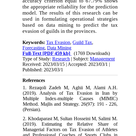
accuracy criterion equal to 67.79% shows
the appropriate reliability for the prediction
model. The results of this research can be
used in formulating operational strategies
based on data mining to predict the tax
evasion of guilds in the provinces.
Keywords:
Tax Evasion
,
Guild Tax
,
Forecasting
,
Data Mining
Full-Text
[PDF 459 kb]
(1769 Downloads)
Type of Study:
Research
| Subject:
Management
Received: 2023/03/15 | Accepted: 2023/03/1 |
Published: 2023/03/1
References
1. Rezaqoli Zadeh M, Aghii M, Alami A.H.
(2019). Analysis of Tax Evasion in Iran by
Multiple Index-multiple Causes (MIMIC)
Method. Majlis and Strategy. 26(97): 191 - 226,
(Persian).
2. Khodaparast M, Sultan Hosseini M, Salimi M.
(2019). Estimating the Relative Share of
Managerial Factors on Tax Evasion of Athletes
and Professional Coaches of Sports Clubs in