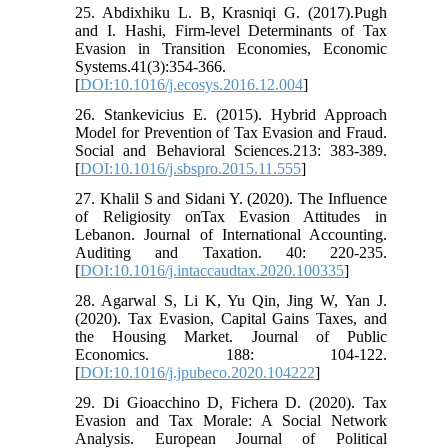
25. Abdixhiku L. B, Krasniqi G. (2017).Pugh
and I. Hashi, Firm-level Determinants of Tax
Evasion in Transition Economies, Economic
Systems.41(3):354-366.
[
DOI:10.1016/j.ecosys.2016.12.004
]
26. Stankevicius E. (2015). Hybrid Approach
Model for Prevention of Tax Evasion and Fraud.
Social and Behavioral Sciences.213: 383-389.
[
DOI:10.1016/j.sbspro.2015.11.555
]
27. Khalil S and Sidani Y. (2020). The Influence
of Religiosity onTax Evasion Attitudes in
Lebanon. Journal of International Accounting.
Auditing and Taxation. 40: 220-235.
[
DOI:10.1016/j.intaccaudtax.2020.100335
]
28. Agarwal S, Li K, Yu Qin, Jing W, Yan J.
(2020). Tax Evasion, Capital Gains Taxes, and
the Housing Market. Journal of Public
Economics. 188: 104-122.
[
DOI:10.1016/j.jpubeco.2020.104222
]
29. Di Gioacchino D, Fichera D. (2020). Tax
Evasion and Tax Morale: A Social Network
Analysis. European Journal of Political