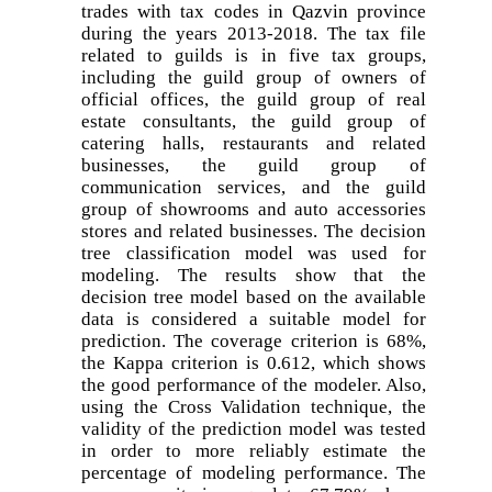
trades with tax codes in Qazvin province
during the years 2013-2018. The tax file
related to guilds is in five tax groups,
including the guild group of owners of
official offices, the guild group of real
estate consultants, the guild group of
catering halls, restaurants and related
businesses, the guild group of
communication services, and the guild
group of showrooms and auto accessories
stores and related businesses. The decision
tree classification model was used for
modeling. The results show that the
decision tree model based on the available
data is considered a suitable model for
prediction. The coverage criterion is 68%,
the Kappa criterion is 0.612, which shows
the good performance of the modeler. Also,
using the Cross Validation technique, the
validity of the prediction model was tested
in order to more reliably estimate the
percentage of modeling performance. The