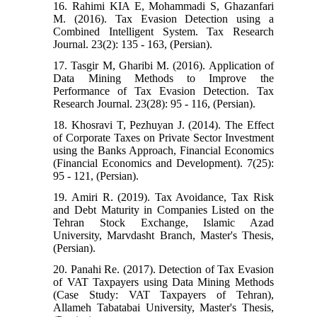
16. Rahimi KIA E, Mohammadi S, Ghazanfari
M. (2016). Tax Evasion Detection using a
Combined Intelligent System. Tax Research
Journal. 23(2): 135 - 163, (Persian).
17. Tasgir M, Gharibi M. (2016). Application of
Data Mining Methods to Improve the
Performance of Tax Evasion Detection. Tax
Research Journal. 23(28): 95 - 116, (Persian).
18. Khosravi T, Pezhuyan J. (2014). The Effect
of Corporate Taxes on Private Sector Investment
using the Banks Approach, Financial Economics
(Financial Economics and Development). 7(25):
95 - 121, (Persian).
19. Amiri R. (2019). Tax Avoidance, Tax Risk
and Debt Maturity in Companies Listed on the
Tehran Stock Exchange, Islamic Azad
University, Marvdasht Branch, Master's Thesis,
(Persian).
20. Panahi Re. (2017). Detection of Tax Evasion
of VAT Taxpayers using Data Mining Methods
(Case Study: VAT Taxpayers of Tehran),
Allameh Tabatabai University, Master's Thesis,