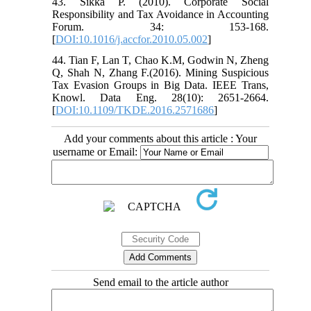
43. Sikka P. (2010). Corporate Social
Responsibility and Tax Avoidance in Accounting
Forum. 34: 153-168.
[
DOI:10.1016/j.accfor.2010.05.002
]
44. Tian F, Lan T, Chao K.M, Godwin N, Zheng
Q, Shah N, Zhang F.(2016). Mining Suspicious
Tax Evasion Groups in Big Data. IEEE Trans,
Knowl. Data Eng. 28(10): 2651-2664.
[
DOI:10.1109/TKDE.2016.2571686
]
Add your comments about this article : Your
username or Email:
Send email to the article author