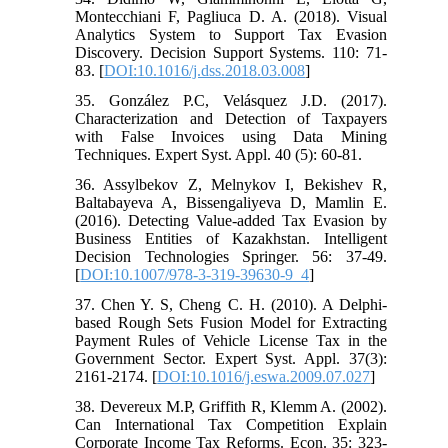
Montecchiani F, Pagliuca D. A. (2018). Visual
Analytics System to Support Tax Evasion
Discovery. Decision Support Systems. 110: 71-
83. [
DOI:10.1016/j.dss.2018.03.008
]
35. González P.C, Velásquez J.D. (2017).
Characterization and Detection of Taxpayers
with False Invoices using Data Mining
Techniques. Expert Syst. Appl. 40 (5): 60-81.
36. Assylbekov Z, Melnykov I, Bekishev R,
Baltabayeva A, Bissengaliyeva D, Mamlin E.
(2016). Detecting Value-added Tax Evasion by
Business Entities of Kazakhstan. Intelligent
Decision Technologies Springer. 56: 37-49.
[
DOI:10.1007/978-3-319-39630-9_4
]
37. Chen Y. S, Cheng C. H. (2010). A Delphi-
based Rough Sets Fusion Model for Extracting
Payment Rules of Vehicle License Tax in the
Government Sector. Expert Syst. Appl. 37(3):
2161-2174. [
DOI:10.1016/j.eswa.2009.07.027
]
38. Devereux M.P, Griffith R, Klemm A. (2002).
Can International Tax Competition Explain
Corporate Income Tax Reforms. Econ. 35: 323-