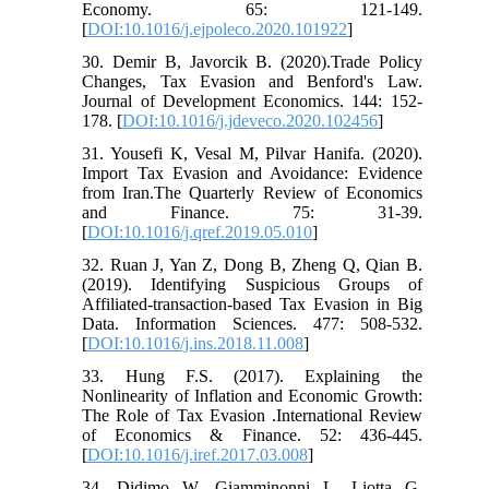
Economy. 65: 121-149.
[
DOI:10.1016/j.ejpoleco.2020.101922
]
30. Demir B, Javorcik B. (2020).Trade Policy
Changes, Tax Evasion and Benford's Law.
Journal of Development Economics. 144: 152-
178. [
DOI:10.1016/j.jdeveco.2020.102456
]
31. Yousefi K, Vesal M, Pilvar Hanifa. (2020).
Import Tax Evasion and Avoidance: Evidence
from Iran.The Quarterly Review of Economics
and Finance. 75: 31-39.
[
DOI:10.1016/j.qref.2019.05.010
]
32. Ruan J, Yan Z, Dong B, Zheng Q, Qian B.
(2019). Identifying Suspicious Groups of
Affiliated-transaction-based Tax Evasion in Big
Data. Information Sciences. 477: 508-532.
[
DOI:10.1016/j.ins.2018.11.008
]
33. Hung F.S. (2017). Explaining the
Nonlinearity of Inflation and Economic Growth:
The Role of Tax Evasion .International Review
of Economics & Finance. 52: 436-445.
[
DOI:10.1016/j.iref.2017.03.008
]
34. Didimo W, Giamminonni L, Liotta G,