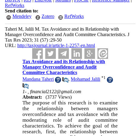
RefWorks
Send citation to:
Mendeley
Zotero
RefWorks
Taheri M, Jalili M. Tax Avoidance and its Relationship with
Manager Overconfidence and Audit Committee Characteristics. J
Tax Res 2023; 31 (57) :29-50
URL:
http://taxjournal.ir/article-1-2257-en.html
Tax Avoidance and its Relationship with
Manager Overconfidence and Audit
Committee Characteristics
*
1
Mandana Taheri
,
Mohamad Jalili
1- ,
financial2122@gmail.com
Abstract:
(3737 Views)
The purpose of this research is to examine
the relationship between managers
overconfidence and tax avoidance with the
moderating role of audit committee
characteristics. To achieve the goal of the
research, first, the relationship between