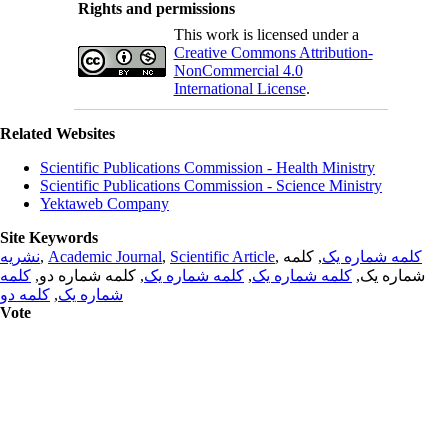
Rights and permissions
This work is licensed under a
Creative Commons Attribution-
NonCommercial 4.0
International License
.
Related Websites
Scientific Publications Commission - Health Ministry
Scientific Publications Commission - Science Ministry
Yektaweb Company
Site Keywords
نشریه
,
Academic Journal
,
Scientific Article
,
, کلمه
کلمه شماره یک
کلمه
, کلمه شماره دو,
کلمه شماره یک
,
کلمه شماره یک
شماره یک,
کلمه دو
,
شماره یک
Vote