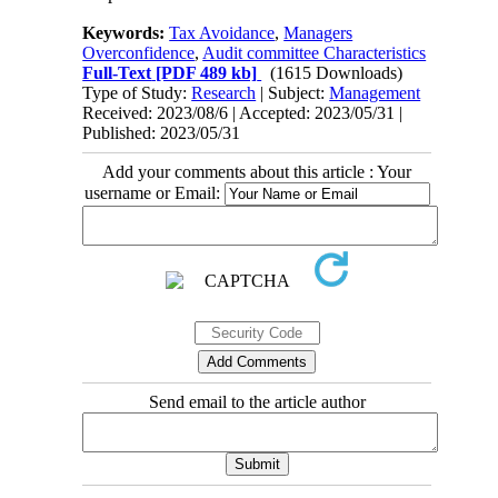
Keywords:
Tax Avoidance
,
Managers
Overconfidence
,
Audit committee Characteristics
Full-Text
[PDF 489 kb]
(1615 Downloads)
Type of Study:
Research
| Subject:
Management
Received: 2023/08/6 | Accepted: 2023/05/31 |
Published: 2023/05/31
Add your comments about this article : Your
username or Email:
Send email to the article author