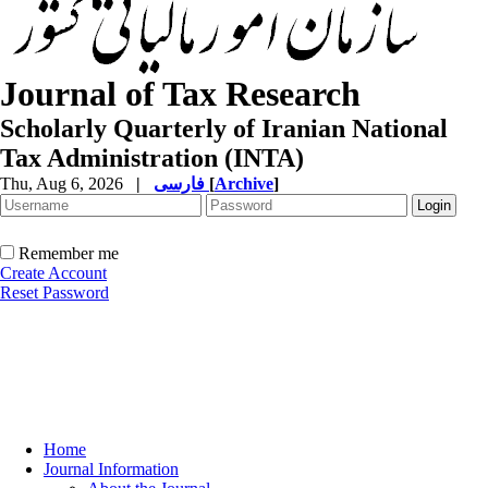
Journal of Tax Research
Scholarly Quarterly of Iranian National
Tax Administration (INTA)
Thu, Aug 6, 2026
|
فارسی
[
Archive
]
Remember me
Create Account
Reset Password
Home
Journal Information