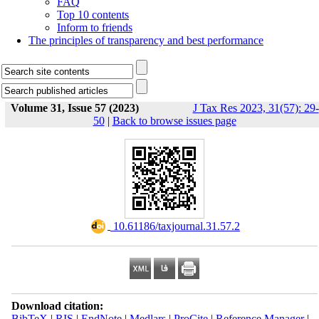
FAQ
Top 10 contents
Inform to friends
The principles of transparency and best performance
Volume 31, Issue 57 (2023)
J Tax Res 2023, 31(57): 29-
50
|
Back to browse issues page
‎ 10.61186/taxjournal.31.57.2
Download citation:
BibTeX
|
RIS
|
EndNote
|
Medlars
|
ProCite
|
Reference Manager
|