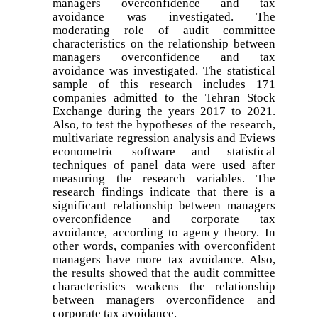
managers overconfidence and tax
avoidance was investigated. The
moderating role of audit committee
characteristics on the relationship between
managers overconfidence and tax
avoidance was investigated. The statistical
sample of this research includes 171
companies admitted to the Tehran Stock
Exchange during the years 2017 to 2021.
Also, to test the hypotheses of the research,
multivariate regression analysis and Eviews
econometric software and statistical
techniques of panel data were used after
measuring the research variables. The
research findings indicate that there is a
significant relationship between managers
overconfidence and corporate tax
avoidance, according to agency theory. In
other words, companies with overconfident
managers have more tax avoidance. Also,
the results showed that the audit committee
characteristics weakens the relationship
between managers overconfidence and
corporate tax avoidance.