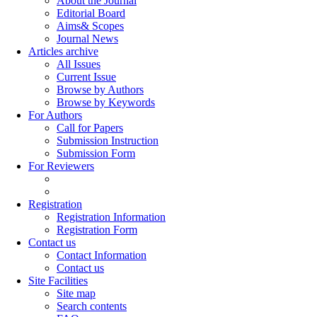
About the Journal
Editorial Board
Aims& Scopes
Journal News
Articles archive
All Issues
Current Issue
Browse by Authors
Browse by Keywords
For Authors
Call for Papers
Submission Instruction
Submission Form
For Reviewers
Registration
Registration Information
Registration Form
Contact us
Contact Information
Contact us
Site Facilities
Site map
Search contents