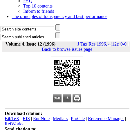
FAQ
Top 10 contents
Inform to friends
The principles of transparency and best performance
Volume 4, Issue 12 (1996)
J Tax Res 1996, 4(12): 0-0
|
Back to browse issues page
Download citation:
BibTeX
|
RIS
|
EndNote
|
Medlars
|
ProCite
|
Reference Manager
|
RefWorks
Send citation to: