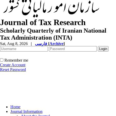
Journal of Tax Research
Scholarly Quarterly of Iranian National
Tax Administration (INTA)
Sat, Aug 8, 2026
|
فارسی
[
Archive
]
Remember me
Create Account
Reset Password
Home
Journal Information