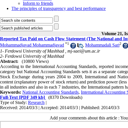
Inform to friends
The principles of transparency and best performance
Volume 21, Is
Reported Tax Paid on Cash Flow Statement (The National and In
*
1
2
Mohammadjavad Mohammadjavad
,
Mohammadali Sari
1- Ferdowsi University of Mashhad ,
mj-saei@um.ac.ir
2- Ferdowsi University of Mashhad
Abstract:
(10800 Views)
According to the International Accounting Standards, reported income t
category but National Accounting Standards sets it as a separate catego
Stock Exchange during years 2004 to 2009, International and Nation
content (explanatory power of stock return) and prediction power (less a
in all industries and also in each 7 industries, the International patter
Keywords:
National Accounting Standards
,
International Accounting 
Full-Text
[PDF 349 kb]
(8370 Downloads)
Type of Study:
Research
|
Received: 2014/03/3 | Accepted: 2014/03/3 | Published: 2014/03/3
Add your comments about this article : Yo