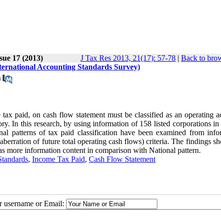
sue 17 (2013)
J Tax Res 2013, 21(17): 57-78
|
Back to brow
ternational Accounting Standards Survey)
ax paid, on cash flow statement must be classified as an operating act
ry. In this research, by using information of 158 listed corporations i
al patterns of tax paid classification have been examined from info
berration of future total operating cash flows) criteria. The findings s
n has more information content in comparison with National pattern.
Standards
,
Income Tax Paid
,
Cash Flow Statement
ur username or Email: