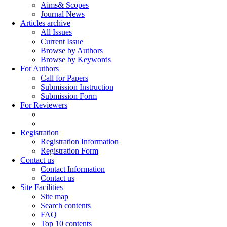
Aims& Scopes
Journal News
Articles archive
All Issues
Current Issue
Browse by Authors
Browse by Keywords
For Authors
Call for Papers
Submission Instruction
Submission Form
For Reviewers
Registration
Registration Information
Registration Form
Contact us
Contact Information
Contact us
Site Facilities
Site map
Search contents
FAQ
Top 10 contents