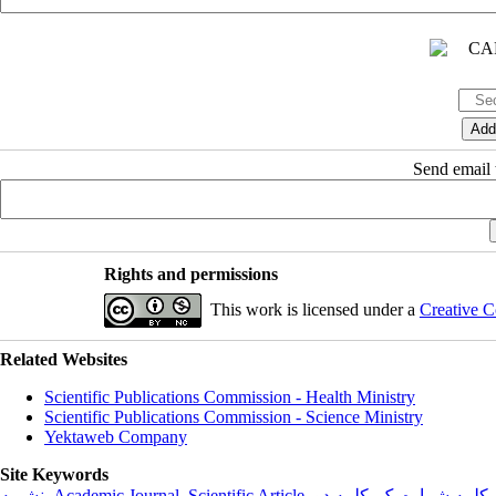
Send email t
Rights and permissions
This work is licensed under a
Creative C
Related Websites
Scientific Publications Commission - Health Ministry
Scientific Publications Commission - Science Ministry
Yektaweb Company
Site Keywords
نشریه
,
Academic Journal
,
Scientific Article
,
کلمه دو
,
کلمه شماره یک