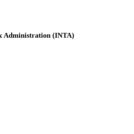
ax Administration (INTA)