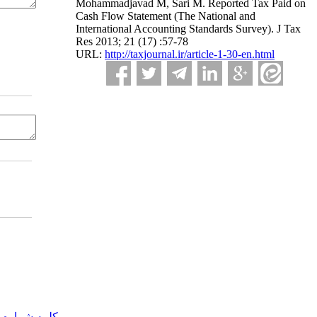
Mohammadjavad M, Sari M. Reported Tax Paid on
Cash Flow Statement (The National and
International Accounting Standards Survey). J Tax
Res 2013; 21 (17) :57-78
URL:
http://taxjournal.ir/article-1-30-en.html
مه شماره یک