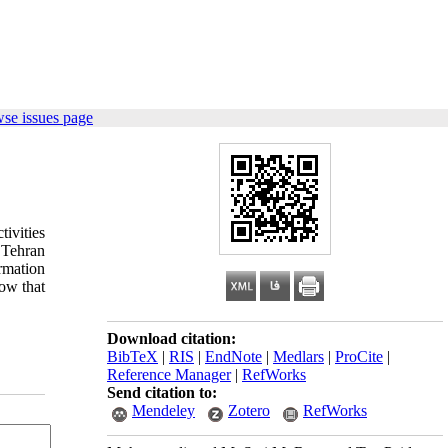
se issues page
ivities
n Tehran
rmation
how that
Download citation:
BibTeX
|
RIS
|
EndNote
|
Medlars
|
ProCite
|
Reference Manager
|
RefWorks
Send citation to:
Mendeley
Zotero
RefWorks