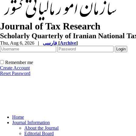
Journal of Tax Research
Scholarly Quarterly of Iranian National T
Thu, Aug 6, 2026
|
فارسی
[
Archive
]
Remember me
Create Account
Reset Password
Home
Journal Information
About the Journal
Editorial Board