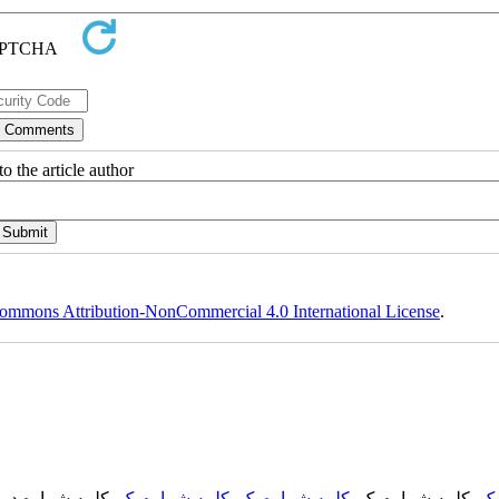
o the article author
ommons Attribution-NonCommercial 4.0 International License
.
, کلمه شماره دو,
کلمه شماره یک
,
کلمه شماره یک
, کلمه شماره یک,
کل