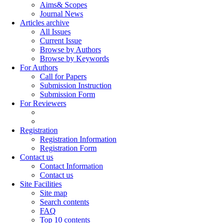
Aims& Scopes
Journal News
Articles archive
All Issues
Current Issue
Browse by Authors
Browse by Keywords
For Authors
Call for Papers
Submission Instruction
Submission Form
For Reviewers
Registration
Registration Information
Registration Form
Contact us
Contact Information
Contact us
Site Facilities
Site map
Search contents
FAQ
Top 10 contents