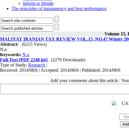
Inform to friends
The principles of transparency and best performance
Volume 15, I
MALIYAT IRANIAN TAX REVIEW VOL.15, NO.47,Winter 200
Abstract:
(6215 Views)
N.a
Keywords:
N.a
Full-Text
[PDF 2248 kb]
(2279 Downloads)
Type of Study:
Research
|
Received: 2014/08/6 | Accepted: 2014/08/6 | Published: 2014/08/6
Add your comments about this article : Yo