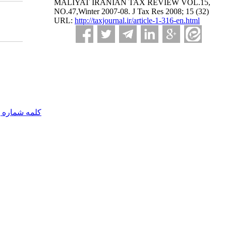
MALIYAT IRANIAN TAX REVIEW VOL.15,
NO.47,Winter 2007-08. J Tax Res 2008; 15 (32)
URL:
http://taxjournal.ir/article-1-316-en.html
مه شماره یک