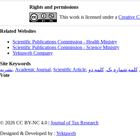
Rights and permissions
This work is licensed under a
Creative C
Related Websites
Scientific Publications Commission - Health Ministry
Scientific Publications Commission - Science Ministry
Yektaweb Company
Site Keywords
نشریه
,
Academic Journal
,
Scientific Article
,
کلمه دو
,
کلمه شماره یک
Vote
© 2026 CC BY-NC 4.0 |
Journal of Tax Research
Designed & Developed by :
Yektaweb