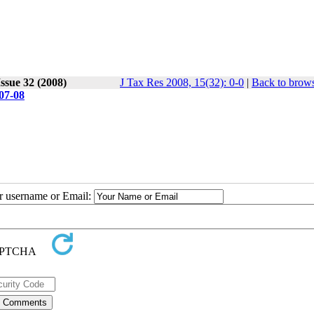
ssue 32 (2008)
J Tax Res 2008, 15(32): 0-0
|
Back to brows
7-08
ur username or Email: