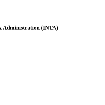
ax Administration (INTA)