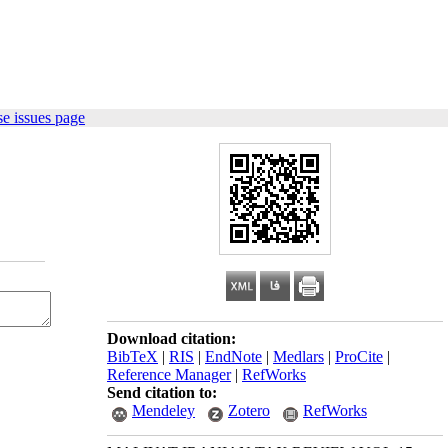
e issues page
Download citation:
BibTeX
|
RIS
|
EndNote
|
Medlars
|
ProCite
|
Reference Manager
|
RefWorks
Send citation to:
Mendeley
Zotero
RefWorks