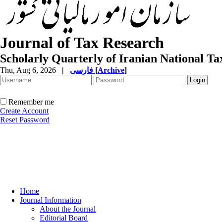
Journal of Tax Research
Scholarly Quarterly of Iranian National T
Thu, Aug 6, 2026
|
فارسی
[
Archive
]
Remember me
Create Account
Reset Password
Home
Journal Information
About the Journal
Editorial Board