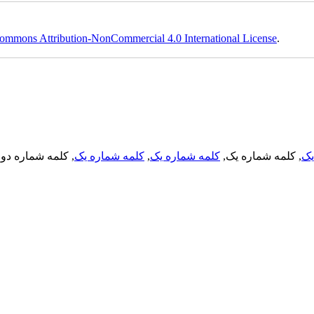
ommons Attribution-NonCommercial 4.0 International License
.
, کلمه شماره دو,
کلمه شماره یک
,
کلمه شماره یک
, کلمه شماره یک,
کل