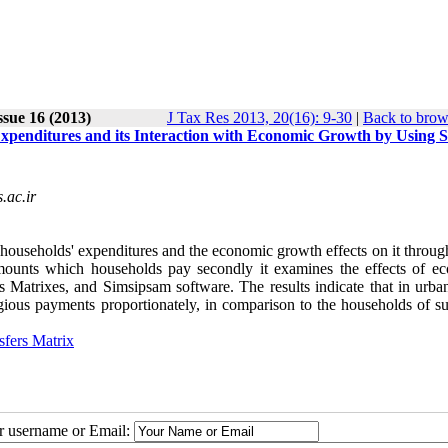
ssue 16 (2013)
J Tax Res 2013, 20(16): 9-30
|
Back to brow
xpenditures and its Interaction with Economic Growth by Using S
ac.ir
households' expenditures and the economic growth effects on it through
s amounts which households pay secondly it examines the effects of e
 Matrixes, and Simsipsam software. The results indicate that in urban
gious payments proportionately, in comparison to the households of s
sfers Matrix
ur username or Email: