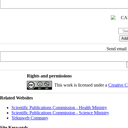
Send email t
Rights and permissions
This work is licensed under a
Creative C
Related Websites
Scientific Publications Commission - Health Ministry
Scientific Publications Commission - Science Ministry
Yektaweb Company
Site Keywords