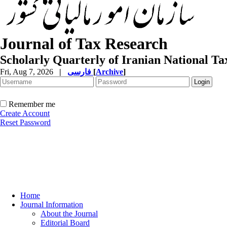
Journal of Tax Research
Scholarly Quarterly of Iranian National T
Fri, Aug 7, 2026
|
فارسی
[
Archive
]
Remember me
Create Account
Reset Password
Home
Journal Information
About the Journal
Editorial Board