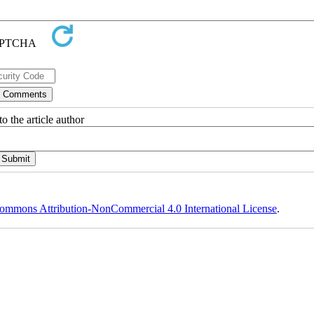
o the article author
ommons Attribution-NonCommercial 4.0 International License
.