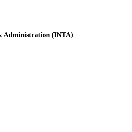
ax Administration (INTA)