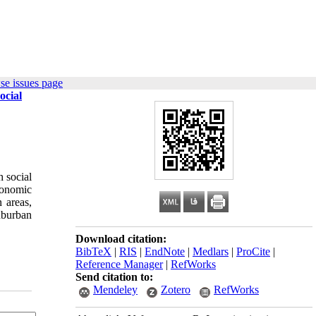
se issues page
ocial
 social
conomic
 areas,
uburban
Download citation:
BibTeX
|
RIS
|
EndNote
|
Medlars
|
ProCite
|
Reference Manager
|
RefWorks
Send citation to:
Mendeley
Zotero
RefWorks