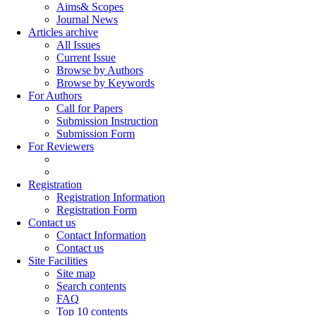
Aims& Scopes
Journal News
Articles archive
All Issues
Current Issue
Browse by Authors
Browse by Keywords
For Authors
Call for Papers
Submission Instruction
Submission Form
For Reviewers
Registration
Registration Information
Registration Form
Contact us
Contact Information
Contact us
Site Facilities
Site map
Search contents
FAQ
Top 10 contents