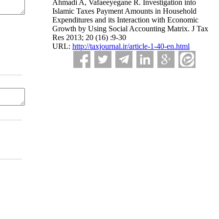
Ahmadi A, Vafaeeyegane R. Investigation into
Islamic Taxes Payment Amounts in Household
Expenditures and its Interaction with Economic
Growth by Using Social Accounting Matrix. J Tax
Res 2013; 20 (16) :9-30
URL:
http://taxjournal.ir/article-1-40-en.html