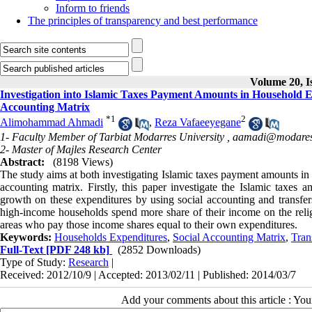
Inform to friends
The principles of transparency and best performance
Volume 20, I
Investigation into Islamic Taxes Payment Amounts in Household E
Accounting Matrix
*
1
2
Alimohammad Ahmadi
,
Reza Vafaeeyegane
1- Faculty Member of Tarbiat Modarres University ,
aamadi@modares.
2- Master of Majles Research Center
Abstract:
(8198 Views)
The study aims at both investigating Islamic taxes payment amounts in 
accounting matrix. Firstly, this paper investigate the Islamic taxe
growth on these expenditures by using social accounting and transfers
high-income households spend more share of their income on the reli
areas who pay those income shares equal to their own expenditures.
Keywords:
Households Expenditures
,
Social Accounting Matrix
,
Tran
Full-Text
[PDF 248 kb]
(2852 Downloads)
Type of Study:
Research
|
Received: 2012/10/9 | Accepted: 2013/02/11 | Published: 2014/03/7
Add your comments about this article : Yo