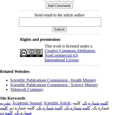
Send email to the article author
Rights and permissions
This work is licensed under a
Creative Commons Attribution-
NonCommercial 4.0
International License
.
Related Websites
Scientific Publications Commission - Health Ministry
Scientific Publications Commission - Science Ministry
Yektaweb Company
Site Keywords
نشریه
,
Academic Journal
,
Scientific Article
,
, کلمه
کلمه شماره یک
کلمه
, کلمه شماره دو,
کلمه شماره یک
,
کلمه شماره یک
شماره یک,
کلمه دو
,
شماره یک