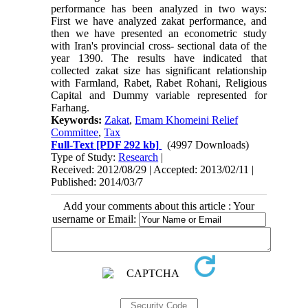
performance has been analyzed in two ways:
First we have analyzed zakat performance, and
then we have presented an econometric study
with Iran's provincial cross- sectional data of the
year 1390. The results have indicated that
collected zakat size has significant relationship
with Farmland, Rabet, Rabet Rohani, Religious
Capital and Dummy variable represented for
Farhang.
Keywords:
Zakat
,
Emam Khomeini Relief
Committee
,
Tax
Full-Text
[PDF 292 kb]
(4997 Downloads)
Type of Study:
Research
|
Received: 2012/08/29 | Accepted: 2013/02/11 |
Published: 2014/03/7
Add your comments about this article : Your
username or Email: