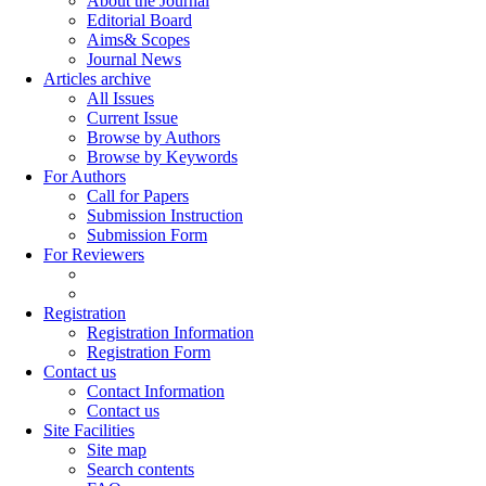
About the Journal
Editorial Board
Aims& Scopes
Journal News
Articles archive
All Issues
Current Issue
Browse by Authors
Browse by Keywords
For Authors
Call for Papers
Submission Instruction
Submission Form
For Reviewers
Registration
Registration Information
Registration Form
Contact us
Contact Information
Contact us
Site Facilities
Site map
Search contents