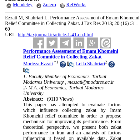
Mendeley
Zotero
RefWorks
Ezzati M, Shahriari L. Performance Assessment of Emam Khomeini
Relief Committee in Collecting Zakat. J Tax Res 2013; 20 (16) :31-
60
URL:
http://taxjournal.ir/article-1-41-en.html
Performance Assessment of Emam Khomeini
Relief Committee in Collecting Zakat
*
1
2
Morteza Ezzati
,
Leila Shahriari
1- Faculty Member of Economics, Tarbiat
Modarres University ,
mezzati@modares.ac.ir
2- M.A. of Economics, Tarbiat Modarres
University
Abstract:
(9110 Views)
This paper has attempted to evaluate factors
which influence collecting zakat by Imam
Khomeini relief committee in order to propose
mechanism for improving its performance. From
theoretical perspective, we present both zakat
performance in Iran and an analysis of factors
influencing it based on available data. Zakat