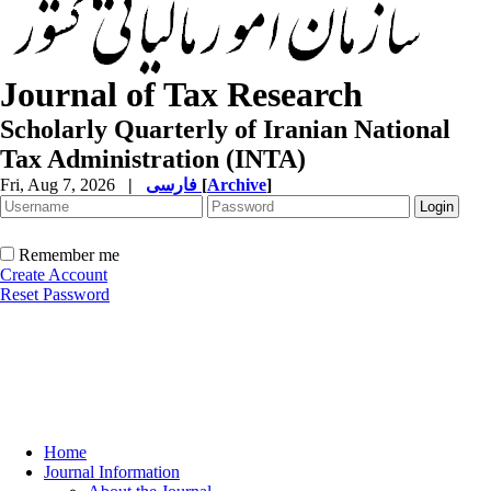
Journal of Tax Research
Scholarly Quarterly of Iranian National
Tax Administration (INTA)
Fri, Aug 7, 2026
|
فارسی
[
Archive
]
Remember me
Create Account
Reset Password
Home
Journal Information