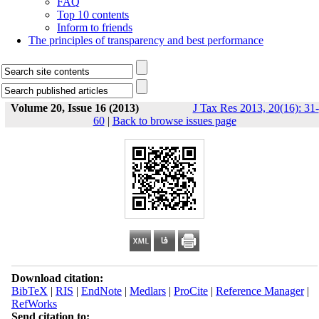
FAQ
Top 10 contents
Inform to friends
The principles of transparency and best performance
Volume 20, Issue 16 (2013)
J Tax Res 2013, 20(16): 31-
60
|
Back to browse issues page
Download citation:
BibTeX
|
RIS
|
EndNote
|
Medlars
|
ProCite
|
Reference Manager
|
RefWorks
Send citation to: