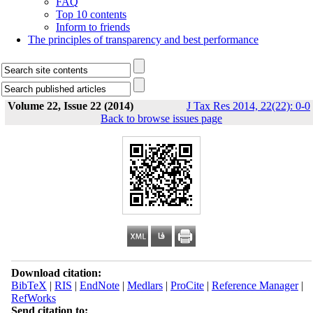
FAQ
Top 10 contents
Inform to friends
The principles of transparency and best performance
Volume 22, Issue 22 (2014)
J Tax Res 2014, 22(22): 0-0
Back to browse issues page
Download citation:
BibTeX
|
RIS
|
EndNote
|
Medlars
|
ProCite
|
Reference Manager
|
RefWorks
Send citation to: