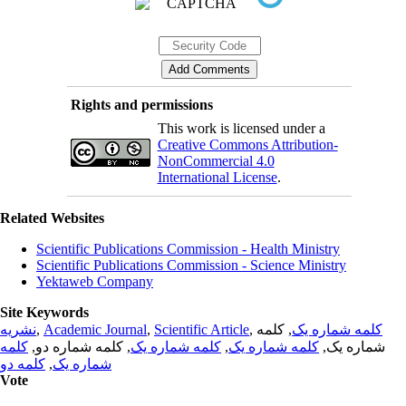
Rights and permissions
This work is licensed under a
Creative Commons Attribution-
NonCommercial 4.0
International License
.
Related Websites
Scientific Publications Commission - Health Ministry
Scientific Publications Commission - Science Ministry
Yektaweb Company
Site Keywords
نشریه
,
Academic Journal
,
Scientific Article
,
, کلمه
کلمه شماره یک
کلمه
, کلمه شماره دو,
کلمه شماره یک
,
کلمه شماره یک
شماره یک,
کلمه دو
,
شماره یک
Vote