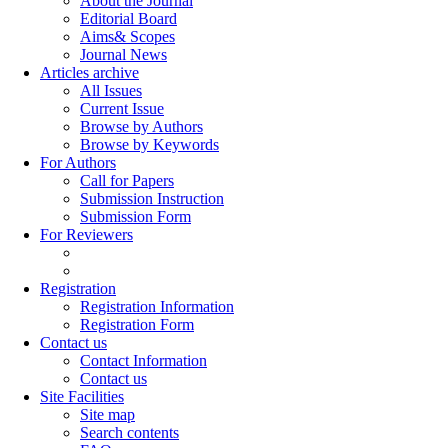
About the Journal
Editorial Board
Aims& Scopes
Journal News
Articles archive
All Issues
Current Issue
Browse by Authors
Browse by Keywords
For Authors
Call for Papers
Submission Instruction
Submission Form
For Reviewers
Registration
Registration Information
Registration Form
Contact us
Contact Information
Contact us
Site Facilities
Site map
Search contents