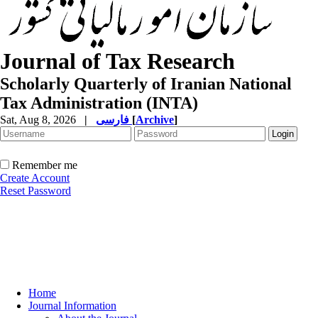
Journal of Tax Research
Scholarly Quarterly of Iranian National
Tax Administration (INTA)
Sat, Aug 8, 2026
|
فارسی
[
Archive
]
Remember me
Create Account
Reset Password
Home
Journal Information