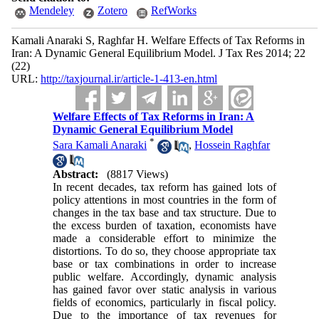
Mendeley
Zotero
RefWorks
Kamali Anaraki S, Raghfar H. Welfare Effects of Tax Reforms in
Iran: A Dynamic General Equilibrium Model. J Tax Res 2014; 22
(22)
URL:
http://taxjournal.ir/article-1-413-en.html
Welfare Effects of Tax Reforms in Iran: A
Dynamic General Equilibrium Model
*
Sara Kamali Anaraki
,
Hossein Raghfar
Abstract:
(8817 Views)
In recent decades, tax reform has gained lots of
policy attentions in most countries in the form of
changes in the tax base and tax structure. Due to
the excess burden of taxation, economists have
made a considerable effort to minimize the
distortions. To do so, they choose appropriate tax
base or tax combinations in order to increase
public welfare. Accordingly, dynamic analysis
has gained favor over static analysis in various
fields of economics, particularly in fiscal policy.
Due to the importance of tax revenues for