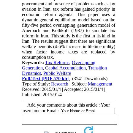
government and presence of problems such as tax
evasion in Iran, tax reform has gained priority in
economic reform agenda. This paper uses a
dynamic general equilibrium model based on the
fifty-five period overlapping generation model of
Auerbach and Kotlikoff (1987) to simulate tax
reform in Iran. This study is the first in its kind in
Iran. The results suggest that there are significant
welfare benefits (4-6% increase in lifetime utility)
when factor income taxes are replaced by
consumption tax.
Keywords:
Tax Reforms
,
Overlapping
Generation
,
Capital Accumulation
,
Transition
Dynamics
,
Public Welfare
Full-Text
[PDF 570 kb]
(3541 Downloads)
Type of Study:
Research
| Subject:
Management
Received: 2015/01/4 | Accepted: 2015/01/4 |
Published: 2015/01/4
Add your comments about this article : Your
username or Email: