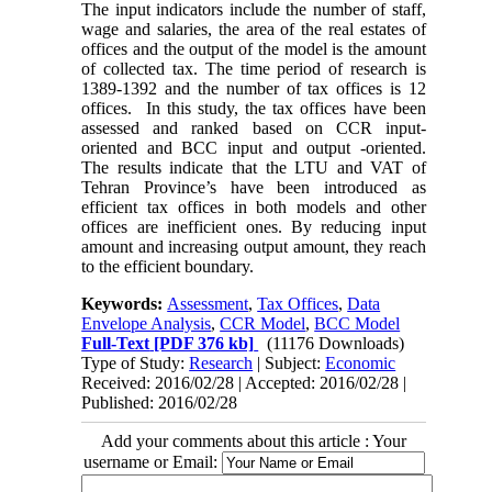
The input indicators include the number of staff,
wage and salaries, the area of the real estates of
offices and the output of the model is the amount
of collected tax. The time period of research is
1389-1392 and the number of tax offices is 12
offices. In this study, the tax offices have been
assessed and ranked based on CCR input-
oriented and BCC input and output -oriented.
The results indicate that the LTU and VAT of
Tehran Province’s have been introduced as
efficient tax offices in both models and other
offices are inefficient ones. By reducing input
amount and increasing output amount, they reach
to the efficient boundary.
Keywords:
Assessment
,
Tax Offices
,
Data
Envelope Analysis
,
CCR Model
,
BCC Model
Full-Text
[PDF 376 kb]
(11176 Downloads)
Type of Study:
Research
| Subject:
Economic
Received: 2016/02/28 | Accepted: 2016/02/28 |
Published: 2016/02/28
Add your comments about this article : Your
username or Email: