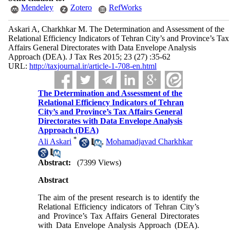
Mendeley
Zotero
RefWorks
Askari A, Charkhkar M. The Determination and Assessment of the
Relational Efficiency Indicators of Tehran City’s and Province’s Tax
Affairs General Directorates with Data Envelope Analysis
Approach (DEA). J Tax Res 2015; 23 (27) :35-62
URL:
http://taxjournal.ir/article-1-708-en.html
The Determination and Assessment of the
Relational Efficiency Indicators of Tehran
City’s and Province’s Tax Affairs General
Directorates with Data Envelope Analysis
Approach (DEA)
*
Ali Askari
,
Mohamadjavad Charkhkar
Abstract:
(7399 Views)
Abstract
The aim of the present research is to identify the
Relational Efficiency indicators of Tehran City’s
and Province’s Tax Affairs General Directorates
with Data Envelope Analysis Approach (DEA).