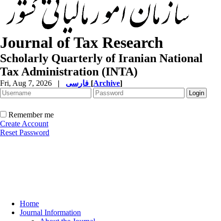
Journal of Tax Research
Scholarly Quarterly of Iranian National
Tax Administration (INTA)
Fri, Aug 7, 2026
|
فارسی
[
Archive
]
Remember me
Create Account
Reset Password
Home
Journal Information