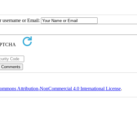
ur username or Email:
ommons Attribution-NonCommercial 4.0 International License
.