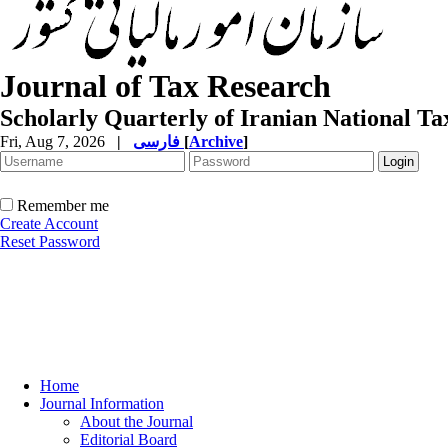
Journal of Tax Research
Scholarly Quarterly of Iranian National T
Fri, Aug 7, 2026
|
فارسی
[
Archive
]
Remember me
Create Account
Reset Password
Home
Journal Information
About the Journal
Editorial Board