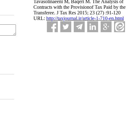
Tavasolinaeeni M, Baqeri M. The Analysis of
Contracts with the Provisionof Tax Paid by the
Transferee. J Tax Res 2015; 23 (27) :91-120
URL:
http://taxjournal.ir/article-1-710-en.html