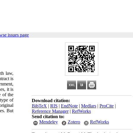
wse issues page
th law,
tract is
rnment,
s, it is
e of the
 type of
Download citation:
original
BibTeX
|
RIS
|
EndNote
|
Medlars
|
ProCite
|
ies. But
Reference Manager
|
RefWorks
Send citation to:
Mendeley
Zotero
RefWorks