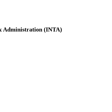
ax Administration (INTA)