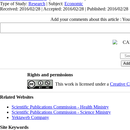
Type of Study:
Research
| Subject:
Economic
Received: 2016/02/28 | Accepted: 2016/02/28 | Published: 2016/02/28
Add your comments about this article : Yo
Rights and permissions
This work is licensed under a
Creative C
Related Websites
Scientific Publications Commission - Health Ministry
Scientific Publications Commission - Science Ministry
Yektaweb Company
Site Keywords