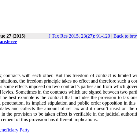
ue 27 (2015)
J Tax Res 2015, 23(27): 91-120
|
Back to bro
ansferee
 contracts with each other. But this freedom of contract is limited wi
itations, the freedom principle takes no effect and therefore such a con
as some effects imposed on two contract’s parties and from which gove
nd levies. Sometimes in the contracts which are signed between two partie
. The best example is the contract that includes the provision to tax on
 penetration, its implied stipulation and public order opposition in this
lates and collects the amount of set tax and it doesn’t insist on the 
 the provision to be taken effect is verifiable in the judicial authorit
cement of this provision has different implications.
neficiary Party