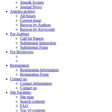
Aims& Scopes
Journal News
Articles archive
All Issues
Current Issue
Browse by Authors
Browse by Keywords
For Authors
Call for Papers
Submission Instruction
Submission Form
For Reviewers
Registration
Registration Information
Registration Form
Contact us
Contact Information
Contact us
Site Facilities
Site map
Search contents
FAQ
Top 10 contents