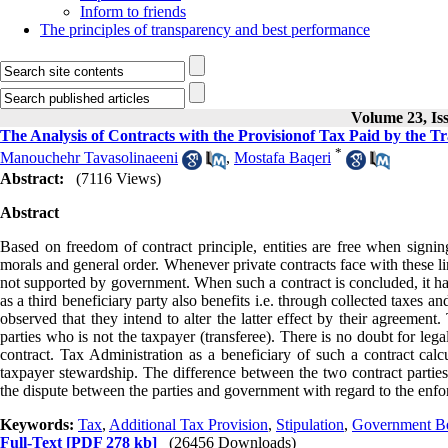
Inform to friends
The principles of transparency and best performance
Volume 23, Iss
The Analysis of Contracts with the Provisionof Tax Paid by the Tr
*
Manouchehr Tavasolinaeeni
,
Mostafa Baqeri
Abstract:
(7116 Views)
Abstract
Based on freedom of contract principle, entities are free when signing
morals and general order. Whenever private contracts face with these lim
not supported by government. When such a contract is concluded, it h
as a third beneficiary party also benefits i.e. through collected taxes a
observed that they intend to alter the latter effect by their agreement
parties who is not the taxpayer (transferee). There is no doubt for legal
contract. Tax Administration as a beneficiary of such a contract calcu
taxpayer stewardship. The difference between the two contract parties in
the dispute between the parties and government with regard to the enfor
Keywords:
Tax
,
Additional Tax Provision
,
Stipulation
,
Government Be
Full-Text
[PDF 278 kb]
(26456 Downloads)