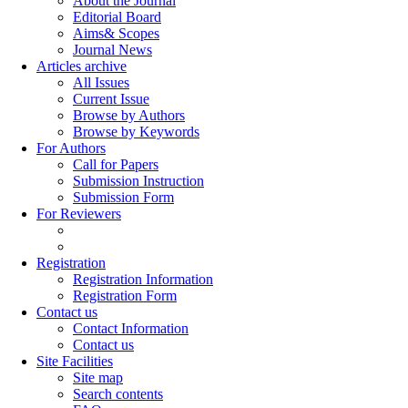
About the Journal
Editorial Board
Aims& Scopes
Journal News
Articles archive
All Issues
Current Issue
Browse by Authors
Browse by Keywords
For Authors
Call for Papers
Submission Instruction
Submission Form
For Reviewers
Registration
Registration Information
Registration Form
Contact us
Contact Information
Contact us
Site Facilities
Site map
Search contents