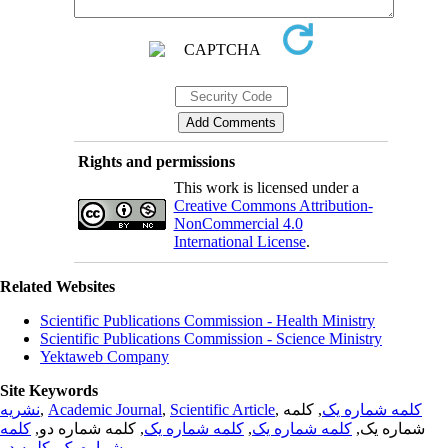
Rights and permissions
This work is licensed under a
Creative Commons Attribution-
NonCommercial 4.0
International License
.
Related Websites
Scientific Publications Commission - Health Ministry
Scientific Publications Commission - Science Ministry
Yektaweb Company
Site Keywords
نشریه
,
Academic Journal
,
Scientific Article
,
, کلمه
کلمه شماره یک
کلمه
, کلمه شماره دو,
کلمه شماره یک
,
کلمه شماره یک
شماره یک,
کلمه دو
,
شماره یک