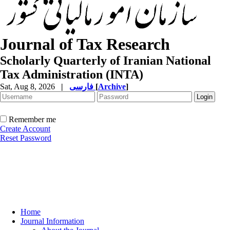
Journal of Tax Research
Scholarly Quarterly of Iranian National
Tax Administration (INTA)
Sat, Aug 8, 2026
|
فارسی
[
Archive
]
Remember me
Create Account
Reset Password
Home
Journal Information