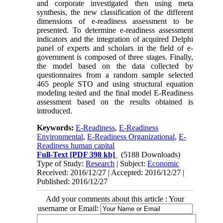
and corporate investigated then using meta
synthesis, the new classification of the different
dimensions of e-readiness assessment to be
presented. To determine e-readiness assessment
indicators and the integration of acquired Delphi
panel of experts and scholars in the field of e-
government is composed of three stages. Finally,
the model based on the data collected by
questionnaires from a random sample selected
465 people STO and using structural equation
modeling tested and the final model E-Readiness
assessment based on the results obtained is
introduced.
Keywords:
E-Readiness
,
E-Readiness
Environmental
,
E-Readiness Organizational
,
E-
Readiness human capital
Full-Text
[PDF 398 kb]
(5188 Downloads)
Type of Study:
Research
| Subject:
Economic
Received: 2016/12/27 | Accepted: 2016/12/27 |
Published: 2016/12/27
Add your comments about this article : Your
username or Email: