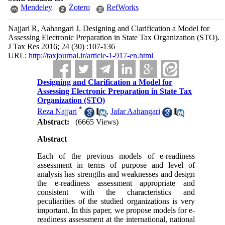
Mendeley
Zotero
RefWorks
Najjari R, Aahangari J. Designing and Clarification a Model for
Assessing Electronic Preparation in State Tax Organization (STO).
J Tax Res 2016; 24 (30) :107-136
URL:
http://taxjournal.ir/article-1-917-en.html
Designing and Clarification a Model for
Assessing Electronic Preparation in State Tax
Organization (STO)
*
Reza Najjari
,
Jafar Aahangari
Abstract:
(6665 Views)
Abstract
Each of the previous models of e-readiness
assessment in terms of purpose and level of
analysis has strengths and weaknesses and design
the e-readiness assessment appropriate and
consistent with the characteristics and
peculiarities of the studied organizations is very
important. In this paper, we propose models for e-
readiness assessment at the international, national