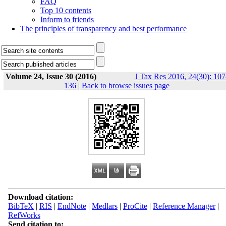
FAQ
Top 10 contents
Inform to friends
The principles of transparency and best performance
Volume 24, Issue 30 (2016)
J Tax Res 2016, 24(30): 107
136
|
Back to browse issues page
Download citation:
BibTeX
|
RIS
|
EndNote
|
Medlars
|
ProCite
|
Reference Manager
|
RefWorks
Send citation to: