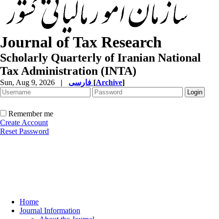
Journal of Tax Research
Scholarly Quarterly of Iranian National
Tax Administration (INTA)
Sun, Aug 9, 2026
|
فارسی
[
Archive
]
Remember me
Create Account
Reset Password
Home
Journal Information