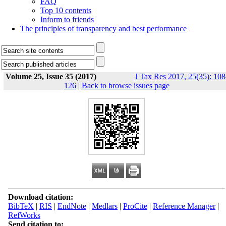
FAQ
Top 10 contents
Inform to friends
The principles of transparency and best performance
Volume 25, Issue 35 (2017)
J Tax Res 2017, 25(35): 108
126
|
Back to browse issues page
Download citation:
BibTeX
|
RIS
|
EndNote
|
Medlars
|
ProCite
|
Reference Manager
|
RefWorks
Send citation to: