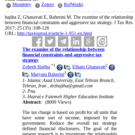
Mendeley
Zotero
RefWorks
hajiha Z, Ghanavati E, Bahreini M. The examine of the relationship
between financial constraints and aggressive tax strategy. J Tax Res
2017; 25 (35) :108-126
URL:
http://taxjournal.ir/article-1-951-en.html
The examine of the relationship between
financial constraints and aggressive tax
strategy
*
1
2
Zohreh Hajiha
,
Elham Ghanavati
3
,
Maryam Bahreini
1- Islamic Azad University, East Tehran Branch,
Tehran, Iran ,
drzhajiha@gmail.com
2- Pnu
3- Hazrat e Fatemeh Higher Education Institute
Abstract:
(8009 Views)
The tax charge is based on profit for all units that
have some sort of income, imposed by the
government. Reduce the overall tax strategy
defined financial disclosures, The goal of the
present research is to investigate the relationship