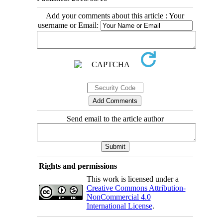
Add your comments about this article : Your
username or Email:
Send email to the article author
Rights and permissions
This work is licensed under a
Creative Commons Attribution-
NonCommercial 4.0
International License
.