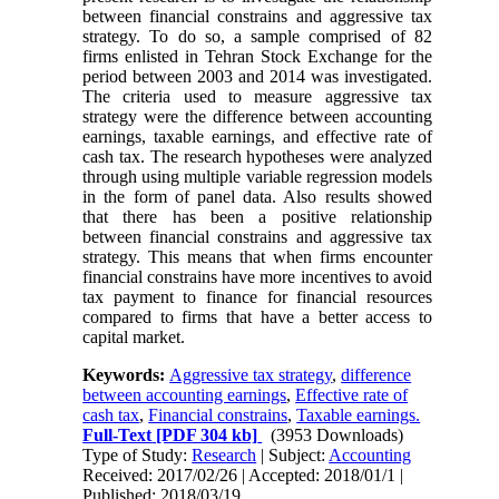
between financial constrains and aggressive tax
strategy. To do so, a sample comprised of 82
firms enlisted in Tehran Stock Exchange for the
period between 2003 and 2014 was investigated.
The criteria used to measure aggressive tax
strategy were the difference between accounting
earnings, taxable earnings, and effective rate of
cash tax. The research hypotheses were analyzed
through using multiple variable regression models
in the form of panel data. Also results showed
that there has been a positive relationship
between financial constrains and aggressive tax
strategy. This means that when firms encounter
financial constrains have more incentives to avoid
tax payment to finance for financial resources
compared to firms that have a better access to
capital market.
Keywords:
Aggressive tax strategy
,
difference
between accounting earnings
,
Effective rate of
cash tax
,
Financial constrains
,
Taxable earnings.
Full-Text
[PDF 304 kb]
(3953 Downloads)
Type of Study:
Research
| Subject:
Accounting
Received: 2017/02/26 | Accepted: 2018/01/1 |
Published: 2018/03/19