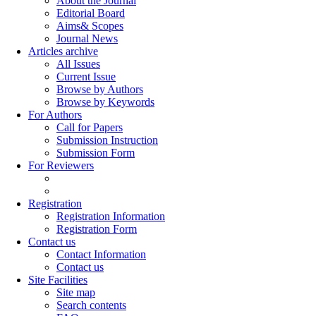
About the Journal
Editorial Board
Aims& Scopes
Journal News
Articles archive
All Issues
Current Issue
Browse by Authors
Browse by Keywords
For Authors
Call for Papers
Submission Instruction
Submission Form
For Reviewers
Registration
Registration Information
Registration Form
Contact us
Contact Information
Contact us
Site Facilities
Site map
Search contents