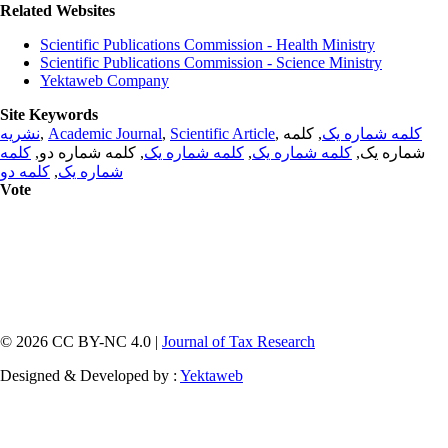
Related Websites
Scientific Publications Commission - Health Ministry
Scientific Publications Commission - Science Ministry
Yektaweb Company
Site Keywords
نشریه
,
Academic Journal
,
Scientific Article
,
, کلمه
کلمه شماره یک
کلمه
, کلمه شماره دو,
کلمه شماره یک
,
کلمه شماره یک
شماره یک,
کلمه دو
,
شماره یک
Vote
© 2026 CC BY-NC 4.0 |
Journal of Tax Research
Designed & Developed by :
Yektaweb