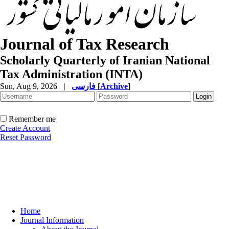
Journal of Tax Research
Scholarly Quarterly of Iranian National
Tax Administration (INTA)
Sun, Aug 9, 2026
|
فارسی
[
Archive
]
Remember me
Create Account
Reset Password
Home
Journal Information