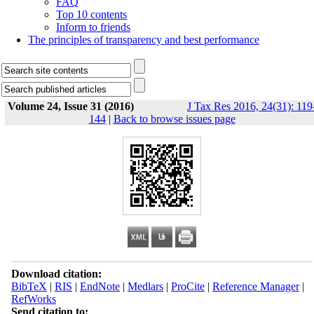
FAQ
Top 10 contents
Inform to friends
The principles of transparency and best performance
Volume 24, Issue 31 (2016)
J Tax Res 2016, 24(31): 119
144
|
Back to browse issues page
Download citation:
BibTeX
|
RIS
|
EndNote
|
Medlars
|
ProCite
|
Reference Manager
|
RefWorks
Send citation to: