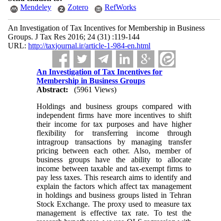
Mendeley
Zotero
RefWorks
An Investigation of Tax Incentives for Membership in Business
Groups. J Tax Res 2016; 24 (31) :119-144
URL:
http://taxjournal.ir/article-1-984-en.html
An Investigation of Tax Incentives for
Membership in Business Groups
Abstract:
(5961 Views)
Holdings and business groups compared with
independent firms have more incentives to shift
their income for tax purposes and have higher
flexibility for transferring income through
intragroup transactions by managing transfer
pricing between each other. Also, member of
business groups have the ability to allocate
income between taxable and tax-exempt firms to
pay less taxes. This research aims to identify and
explain the factors which affect tax management
in holdings and business groups listed in Tehran
Stock Exchange. The proxy used to measure tax
management is effective tax rate. To test the