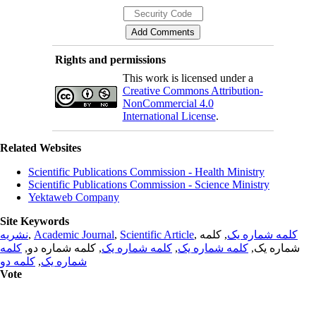
Rights and permissions
This work is licensed under a
Creative Commons Attribution-
NonCommercial 4.0
International License
.
Related Websites
Scientific Publications Commission - Health Ministry
Scientific Publications Commission - Science Ministry
Yektaweb Company
Site Keywords
نشریه
,
Academic Journal
,
Scientific Article
,
, کلمه
کلمه شماره یک
کلمه
, کلمه شماره دو,
کلمه شماره یک
,
کلمه شماره یک
شماره یک,
کلمه دو
,
شماره یک
Vote