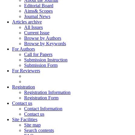
About the Journal
Editorial Board
Aims& Scopes
Journal News
Articles archive
All Issues
Current Issue
Browse by Authors
Browse by Keywords
For Authors
Call for Papers
Submission Instruction
Submission Form
For Reviewers
Registration
Registration Information
Registration Form
Contact us
Contact Information
Contact us
Site Facilities
Site map
Search contents