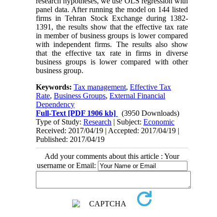
research hypotheses, we use OLS regression with
panel data. After running the model on 144 listed
firms in Tehran Stock Exchange during 1382-
1391, the results show that the effective tax rate
in member of business groups is lower compared
with independent firms. The results also show
that the effective tax rate in firms in diverse
business groups is lower compared with other
business group.
Keywords:
Tax management
,
Effective Tax
Rate
,
Business Groups
,
External Financial
Dependency
Full-Text
[PDF 1906 kb]
(3950 Downloads)
Type of Study:
Research
| Subject:
Economic
Received: 2017/04/19 | Accepted: 2017/04/19 |
Published: 2017/04/19
Add your comments about this article : Your
username or Email: