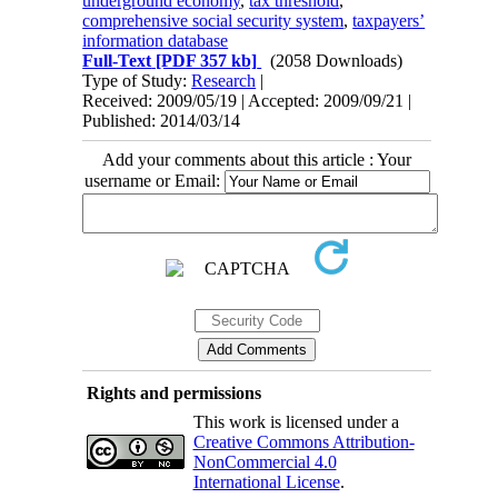
underground economy
,
tax threshold
,
comprehensive social security system
,
taxpayers’
information database
Full-Text
[PDF 357 kb]
(2058 Downloads)
Type of Study:
Research
|
Received: 2009/05/19 | Accepted: 2009/09/21 |
Published: 2014/03/14
Add your comments about this article : Your
username or Email:
Rights and permissions
This work is licensed under a
Creative Commons Attribution-
NonCommercial 4.0
International License
.