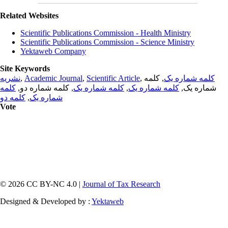
Related Websites
Scientific Publications Commission - Health Ministry
Scientific Publications Commission - Science Ministry
Yektaweb Company
Site Keywords
نشریه
,
Academic Journal
,
Scientific Article
,
, کلمه
کلمه شماره یک
کلمه
, کلمه شماره دو,
کلمه شماره یک
,
کلمه شماره یک
شماره یک,
کلمه دو
,
شماره یک
Vote
© 2026 CC BY-NC 4.0 |
Journal of Tax Research
Designed & Developed by :
Yektaweb