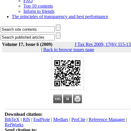
FAQ
Top 10 contents
Inform to friends
The principles of transparency and best performance
Volume 17, Issue 6 (2009)
J Tax Res 2009, 17(6): 115-1
|
Back to browse issues page
Download citation:
BibTeX
|
RIS
|
EndNote
|
Medlars
|
ProCite
|
Reference Manager
|
RefWorks
Send citation to: