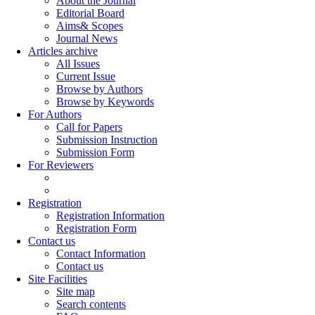
About the Journal
Editorial Board
Aims& Scopes
Journal News
Articles archive
All Issues
Current Issue
Browse by Authors
Browse by Keywords
For Authors
Call for Papers
Submission Instruction
Submission Form
For Reviewers
Registration
Registration Information
Registration Form
Contact us
Contact Information
Contact us
Site Facilities
Site map
Search contents