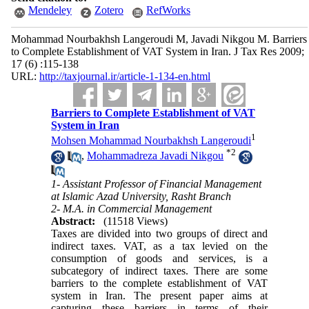
Mendeley
Zotero
RefWorks
Mohammad Nourbakhsh Langeroudi M, Javadi Nikgou M. Barriers
to Complete Establishment of VAT System in Iran. J Tax Res 2009;
17 (6) :115-138
URL:
http://taxjournal.ir/article-1-134-en.html
Barriers to Complete Establishment of VAT
System in Iran
1
Mohsen Mohammad Nourbakhsh Langeroudi
*
2
,
Mohammadreza Javadi Nikgou
1- Assistant Professor of Financial Management
at Islamic Azad University, Rasht Branch
2- M.A. in Commercial Management
Abstract:
(11518 Views)
Taxes are divided into two groups of direct and
indirect taxes. VAT, as a tax levied on the
consumption of goods and services, is a
subcategory of indirect taxes. There are some
barriers to the complete establishment of VAT
system in Iran. The present paper aims at
capturing these barriers in terms of their