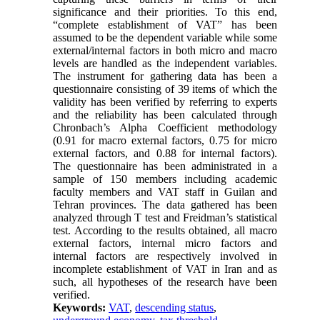
significance and their priorities. To this end,
“complete establishment of VAT” has been
assumed to be the dependent variable while some
external/internal factors in both micro and macro
levels are handled as the independent variables.
The instrument for gathering data has been a
questionnaire consisting of 39 items of which the
validity has been verified by referring to experts
and the reliability has been calculated through
Chronbach’s Alpha Coefficient methodology
(0.91 for macro external factors, 0.75 for micro
external factors, and 0.88 for internal factors).
The questionnaire has been administrated in a
sample of 150 members including academic
faculty members and VAT staff in Guilan and
Tehran provinces. The data gathered has been
analyzed through T test and Freidman’s statistical
test. According to the results obtained, all macro
external factors, internal micro factors and
internal factors are respectively involved in
incomplete establishment of VAT in Iran and as
such, all hypotheses of the research have been
verified.
Keywords:
VAT
,
descending status
,