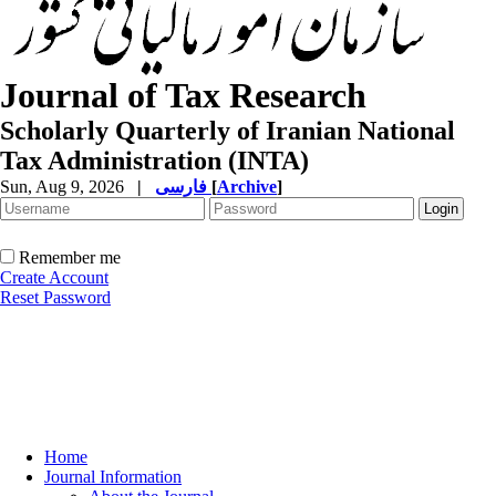
Journal of Tax Research
Scholarly Quarterly of Iranian National
Tax Administration (INTA)
Sun, Aug 9, 2026
|
فارسی
[
Archive
]
Remember me
Create Account
Reset Password
Home
Journal Information