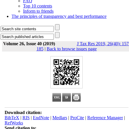
FAQ
Top 10 contents
Inform to friends
The principles of transparency and best performance
Volume 26, Issue 40 (2019)
J Tax Res 2019, 26(40): 157
185
|
Back to browse issues page
Download citation:
BibTeX
|
RIS
|
EndNote
|
Medlars
|
ProCite
|
Reference Manager
|
RefWorks
Send citation to: