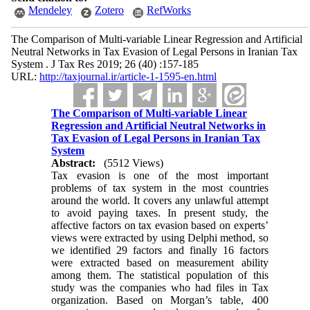
Mendeley
Zotero
RefWorks
The Comparison of Multi-variable Linear Regression and Artificial
Neutral Networks in Tax Evasion of Legal Persons in Iranian Tax
System . J Tax Res 2019; 26 (40) :157-185
URL:
http://taxjournal.ir/article-1-1595-en.html
The Comparison of Multi-variable Linear
Regression and Artificial Neutral Networks in
Tax Evasion of Legal Persons in Iranian Tax
System
Abstract:
(5512 Views)
Tax evasion is one of the most important
problems of tax system in the most countries
around the world. It covers any unlawful attempt
to avoid paying taxes. In present study, the
affective factors on tax evasion based on experts’
views were extracted by using Delphi method, so
we identified 29 factors and finally 16 factors
were extracted based on measurement ability
among them. The statistical population of this
study was the companies who had files in Tax
organization. Based on Morgan’s table, 400