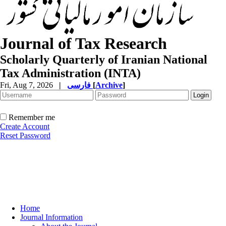
Journal of Tax Research
Scholarly Quarterly of Iranian National
Tax Administration (INTA)
Fri, Aug 7, 2026
|
فارسی
[
Archive
]
Remember me
Create Account
Reset Password
Home
Journal Information