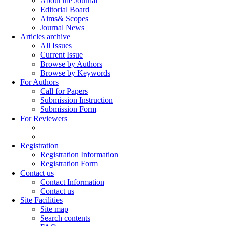
About the Journal
Editorial Board
Aims& Scopes
Journal News
Articles archive
All Issues
Current Issue
Browse by Authors
Browse by Keywords
For Authors
Call for Papers
Submission Instruction
Submission Form
For Reviewers
Registration
Registration Information
Registration Form
Contact us
Contact Information
Contact us
Site Facilities
Site map
Search contents