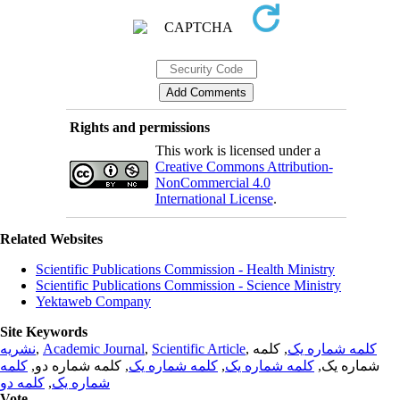
Rights and permissions
This work is licensed under a
Creative Commons Attribution-
NonCommercial 4.0
International License
.
Related Websites
Scientific Publications Commission - Health Ministry
Scientific Publications Commission - Science Ministry
Yektaweb Company
Site Keywords
نشریه
,
Academic Journal
,
Scientific Article
,
, کلمه
کلمه شماره یک
کلمه
, کلمه شماره دو,
کلمه شماره یک
,
کلمه شماره یک
شماره یک,
کلمه دو
,
شماره یک
Vote