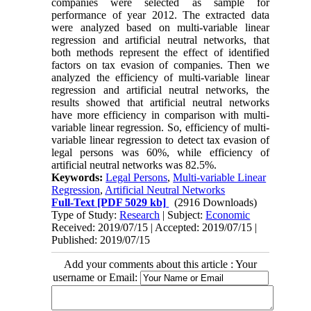
companies were selected as sample for
performance of year 2012. The extracted data
were analyzed based on multi-variable linear
regression and artificial neutral networks, that
both methods represent the effect of identified
factors on tax evasion of companies. Then we
analyzed the efficiency of multi-variable linear
regression and artificial neutral networks, the
results showed that artificial neutral networks
have more efficiency in comparison with multi-
variable linear regression. So, efficiency of multi-
variable linear regression to detect tax evasion of
legal persons was 60%, while efficiency of
artificial neutral networks was 82.5%.
Keywords:
Legal Persons
,
Multi-variable Linear
Regression
,
Artificial Neutral Networks
Full-Text
[PDF 5029 kb]
(2916 Downloads)
Type of Study:
Research
| Subject:
Economic
Received: 2019/07/15 | Accepted: 2019/07/15 |
Published: 2019/07/15
Add your comments about this article : Your
username or Email: