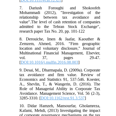
[
DOI:10.1111/ecin.12521
]
7. Dariush Foroughi and Shokoofeh
Mohammadi (2012), "Investigation of the
relationship between tax avoidance and
value".The level of cash retention of companies
admitted to the Tehran Stock Exchange",
research paper Tax No. 20, pp. 101-122
8. Derouiche, Imen & Jaafar, Kaouther &
Zemzem, Ahmed, 2016. "Firm geographic
location and voluntary disclosure," Journal of
Multinational Financial Management, Elsevier,
vol. 37, pages 29-47.
[
DOI:10.1016/j.mulfin.2016.08.003
]
9. Desai, M., Dharmapala, D. (2009a). Corporate
tax avoidance and firm value. Review of
Economics and Statistics 91, 537-546. Koester,
A., Shevlin, T., & Wangerin, D. (2016). The
Role of Managerial Ability in Corporate Tax
Avoidance. Management Science, Vol. 56 (2-3),
3285-3310. [
DOI:10.1162/rest.91.3.537
]
10. Didar Hamzeh, Mansourfar, Gholamreza,
Kafami, Mehdi, (2013) Investigating the impact
of corporate governance mechanisms on the tax