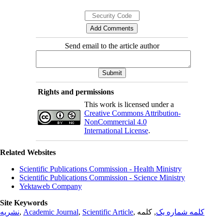
Send email to the article author
Rights and permissions
This work is licensed under a
Creative Commons Attribution-
NonCommercial 4.0
International License
.
Related Websites
Scientific Publications Commission - Health Ministry
Scientific Publications Commission - Science Ministry
Yektaweb Company
Site Keywords
نشریه
,
Academic Journal
,
Scientific Article
,
, کلمه
کلمه شماره یک