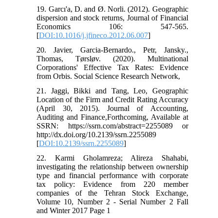
19. Garcı'a, D. and Ø. Norli. (2012). Geographic
dispersion and stock returns, Journal of Financial
Economics 106: 547-565.
[
DOI:10.1016/j.jfineco.2012.06.007
]
20. Javier, Garcia-Bernardo., Petr, Jansky.,
Thomas, Tørsløv. (2020). Multinational
Corporations' Effective Tax Rates: Evidence
from Orbis. Social Science Research Network,
21. Jaggi, Bikki and Tang, Leo, Geographic
Location of the Firm and Credit Rating Accuracy
(April 30, 2015). Journal of Accounting,
Auditing and Finance,Forthcoming, Available at
SSRN: https://ssrn.com/abstract=2255089 or
http://dx.doi.org/10.2139/ssrn.2255089
[
DOI:10.2139/ssrn.2255089
]
22. Karmi Gholamreza; Alireza Shahabi,
investigating the relationship between ownership
type and financial performance with corporate
tax policy: Evidence from 220 member
companies of the Tehran Stock Exchange,
Volume 10, Number 2 - Serial Number 2 Fall
and Winter 2017 Page 1