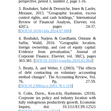
perspective, period 1, number 2, page 1-16.
3. Boubaker, Sabri & Derouiche, Imen & Lasfer,
Meziane, 2015. "Geographic location, excess
control rights, and cash holdings," International
Review of Financial Analysis, Elsevier, vol.
42(C), pages 24-37.
[
DOI:10.1016/j.irfa.2014.07.008
]
4. Boubakri, Narjess & Guedhami, Omrane &
Saffar, Walid, 2016. "Geographic location,
foreign ownership, and cost of equity capital:
Evidence from privatization," Journal of
Corporate Finance, Elsevier, vol. 38(C), pages
363-381. [
DOI:10.1016/j.jcorpfin.2016.02.004
]
5. Beatty, A. and Weber, J. (2003). "The effects
of debt contracting on voluntary accounting
method changes". The Accounting Review, Vol.
76, Pp, 27-59.
[
DOI:10.2308/accr.2003.78.1.119
]
6. Colin, Davis., Ken-ichi, Hashimoto. (2018).
Corporate tax policy and industry location with
fully endogenous productivity growth. Economic
Inquiry, doi: 10.1111/ECIN.12521