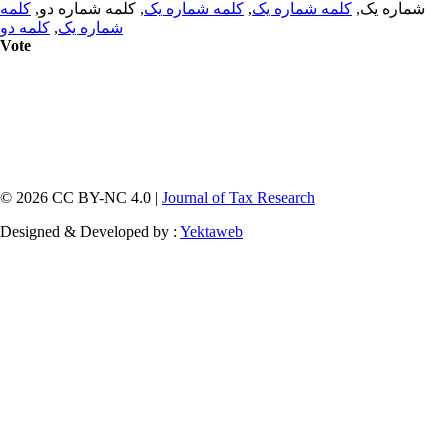
کلمه
, کلمه شماره دو,
کلمه شماره یک
,
کلمه شماره یک
شماره یک,
کلمه دو
,
شماره یک
Vote
© 2026 CC BY-NC 4.0 |
Journal of Tax Research
Designed & Developed by :
Yektaweb