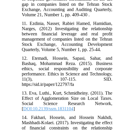
gap in companies listed on the Tehran Stock
Exchange, Accounting and Auditing Quarterly,
Volume 21, Number 1, pp. 409-430 .
11. Ezdinia, Nasser, Rabiei Hamed, Hamidian,
Narges, (2012) Investigating the relationship
between financial leverage and real profit
management of companies listed on the Tehran
Stock Exchange, Accounting Development
Quarterly, Volume 5, Number 1, pp. 25-44.
12. Etemadi, Hossein, Sapasi, Sahar, and
Bashaq, Mohammad Reza. (2015). Business
ethics, social responsibility and corporate
performance. Ethics in Science and Technology,
11(3), 107-115. SID.
https://sid.ir/paper/122797/fa
13. Eva, Luthi., Kurt, Schmidheiny. (2011). The
Effect of Agglomeration Size on Local Taxes.
Social Science Research Network,
[
DOI:10.2139/ssrn.1831104
]
14. Fakhari, Hossein, and Hossein Nakhdi,
Mashhadi-Kolaei. (2017). Investigating the effect
of financial constraints on the relationship