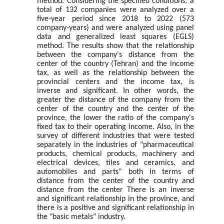
method. Considering the specified conditions, a
total of 132 companies were analyzed over a
five-year period since 2018 to 2022 (573
company-years) and were analyzed using panel
data and generalized least squares (EGLS)
method. The results show that the relationship
between the company's distance from the
center of the country (Tehran) and the income
tax, as well as the relationship between the
provincial centers and the income tax, is
inverse and significant. In other words, the
greater the distance of the company from the
center of the country and the center of the
province, the lower the ratio of the company's
fixed tax to their operating income. Also, in the
survey of different industries that were tested
separately in the industries of "pharmaceutical
products, chemical products, machinery and
electrical devices, tiles and ceramics, and
automobiles and parts" both in terms of
distance from the center of the country and
distance from the center There is an inverse
and significant relationship in the province, and
there is a positive and significant relationship in
the "basic metals" industry.