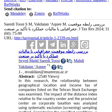
RefWorks
Send citation to:
Mendeley
Zotero
RefWorks
Saeedi Toosi S M, Vakilaian ‘Aquee M. بررسی رابطه موقعیت
جغرافیایی با مالیات عملکرد با تأکید بر صنعت. J Tax Res 2024; 31
(60) :75-99
URL:
http://taxjournal.ir/article-1-2339-en.html
بررسی رابطه موقعیت جغرافیایی با مالیات
عملکرد با تأکید بر صنعت
Seyed Majid Saeedi Toosi
,
Mahdi
*
1
Vakilaian ‘Aquee
1- ,
mvakilian@imamreza.ac.ir
Abstract:
(2540 Views)
In this research, the relationship between
geographical location and income tax of
companies listed on the Tehran Stock Exchange
was examined. The impact of the distance index
relative to the country center and the provincial
center on corporate taxation was analyzed
using systematic exclusion (screening) sampling