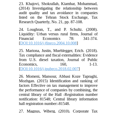
23. Khajovi, Shokrallah, Kiamhar, Mohammad,
(2014) Investigating the relationship between
audit quality and tax avoidance in companies
listed on the Tehran Stock Exchange, Tax
Research Quarterly, No. 21, pp. 87-108.
24. Loughran, T., and P. Schultz. (2008).
Liquidity: Urban versus rural firms, Journal of
Financial Economics 78: 341-374.
[
DOI:10.1016/j.jfineco.2004.10.008
]
25. Mariona, Justin, Muehlegger, Erich. (2018).
Tax compliance and fiscal externalities: Evidence
from U.S. diesel taxation, Journal of Public
Economics, 160, 1-13.
[
DOI:10.1016/j.jpubeco.2018.02.007
]
26. Momeni, Mansour, Abbasi Koze Tapraghi,
Mozhgan. (2015) Identification and ranking of
factors Effective on tax management to improve
the performance of companies by combining, the
central library of the Hall -Registration number
notification: 81548; Central library information
hall registration number:-81548.
27. Magnus, Wiberg. (2010). Corporate Tax