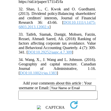
https://sid.ir/paper/171145/fa
32. Shao, L., C. Kwok and O. Guedhami.
(2013). Dividend policy:Balancing shareholders'
and creditors' interests, Journal of Financial
Research 36: 43-66. [
DOI:10.1111/j.1475-
6803.2013.12002.x
]
33. Taifeh, Siamak, Dastgir, Mohsen, Farzin,
Rezaei, Ahmadi Saeed, Ali. (2018) Ranking of
factors affecting corporate tax avoidance. Value
and Behavioral Accounting Quarterly. 4 (7): 309-
341. [
DOI:10.29252/aapc.4.7.309
]
34. Wang, X., J. Wang and L. Johnson. (2016).
Geographiy and capital structure. Canadian
Journal of Administrative, 1-16.
[
DOI:10.1002/cjas.1383
]
Add your comments about this article : Your
username or Email: