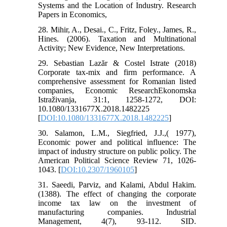
Systems and the Location of Industry. Research
Papers in Economics,
28. Mihir, A., Desai., C., Fritz, Foley., James, R.,
Hines. (2006). Taxation and Multinational
Activity; New Evidence, New Interpretations.
29. Sebastian Lazăr & Costel Istrate (2018)
Corporate tax-mix and firm performance. A
comprehensive assessment for Romanian listed
companies, Economic ResearchEkonomska
Istraživanja, 31:1, 1258-1272, DOI:
10.1080/1331677X.2018.1482225
[
DOI:10.1080/1331677X.2018.1482225
]
30. Salamon, L.M., Siegfried, J.J.,( 1977),
Economic power and political influence: The
impact of industry structure on public policy. The
American Political Science Review 71, 1026-
1043. [
DOI:10.2307/1960105
]
31. Saeedi, Parviz, and Kalami, Abdul Hakim.
(1388). The effect of changing the corporate
income tax law on the investment of
manufacturing companies. Industrial
Management, 4(7), 93-112. SID.