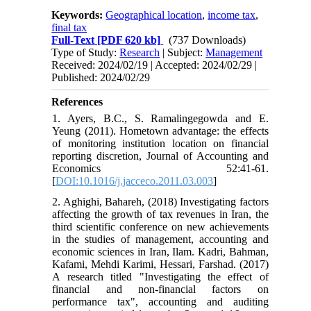
Keywords:
Geographical location
,
income tax
,
final tax
Full-Text
[PDF 620 kb]
(737 Downloads)
Type of Study:
Research
| Subject:
Management
Received: 2024/02/19 | Accepted: 2024/02/29 |
Published: 2024/02/29
References
1. Ayers, B.C., S. Ramalingegowda and E.
Yeung (2011). Hometown advantage: the effects
of monitoring institution location on financial
reporting discretion, Journal of Accounting and
Economics 52:41-61.
[
DOI:10.1016/j.jacceco.2011.03.003
]
2. Aghighi, Bahareh, (2018) Investigating factors
affecting the growth of tax revenues in Iran, the
third scientific conference on new achievements
in the studies of management, accounting and
economic sciences in Iran, Ilam. Kadri, Bahman,
Kafami, Mehdi Karimi, Hessari, Farshad. (2017)
A research titled "Investigating the effect of
financial and non-financial factors on
performance tax", accounting and auditing