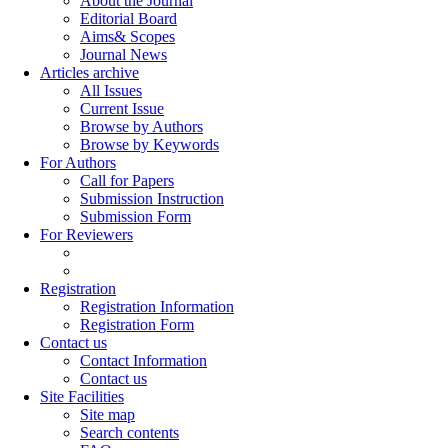
About the Journal
Editorial Board
Aims& Scopes
Journal News
Articles archive
All Issues
Current Issue
Browse by Authors
Browse by Keywords
For Authors
Call for Papers
Submission Instruction
Submission Form
For Reviewers
Registration
Registration Information
Registration Form
Contact us
Contact Information
Contact us
Site Facilities
Site map
Search contents