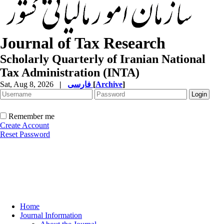
Journal of Tax Research
Scholarly Quarterly of Iranian National
Tax Administration (INTA)
Sat, Aug 8, 2026
|
فارسی
[
Archive
]
Remember me
Create Account
Reset Password
Home
Journal Information