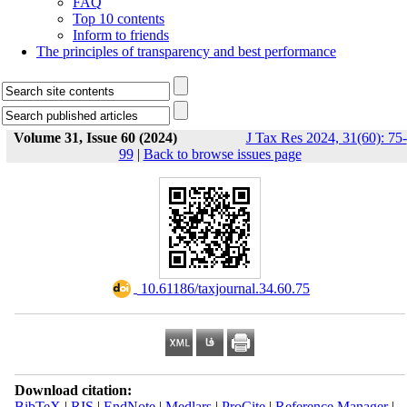
FAQ
Top 10 contents
Inform to friends
The principles of transparency and best performance
Volume 31, Issue 60 (2024)
J Tax Res 2024, 31(60): 75-
99
|
Back to browse issues page
‎ 10.61186/taxjournal.34.60.75
Download citation:
BibTeX
|
RIS
|
EndNote
|
Medlars
|
ProCite
|
Reference Manager
|