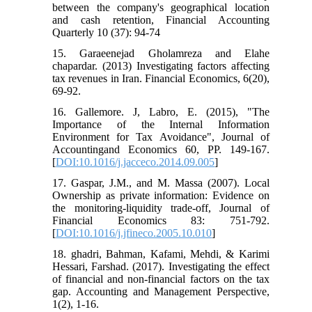
between the company's geographical location
and cash retention, Financial Accounting
Quarterly 10 (37): 94-74
15. Garaeenejad Gholamreza and Elahe
chapardar. (2013) Investigating factors affecting
tax revenues in Iran. Financial Economics, 6(20),
69-92.
16. Gallemore. J, Labro, E. (2015), "The
Importance of the Internal Information
Environment for Tax Avoidance", Journal of
Accountingand Economics 60, PP. 149-167.
[
DOI:10.1016/j.jacceco.2014.09.005
]
17. Gaspar, J.M., and M. Massa (2007). Local
Ownership as private information: Evidence on
the monitoring-liquidity trade-off, Journal of
Financial Economics 83: 751-792.
[
DOI:10.1016/j.jfineco.2005.10.010
]
18. ghadri, Bahman, Kafami, Mehdi, & Karimi
Hessari, Farshad. (2017). Investigating the effect
of financial and non-financial factors on the tax
gap. Accounting and Management Perspective,
1(2), 1-16.