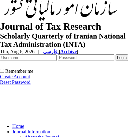
Journal of Tax Research
Scholarly Quarterly of Iranian National
Tax Administration (INTA)
Thu, Aug 6, 2026
|
فارسی
[
Archive
]
Remember me
Create Account
Reset Password
Home
Journal Information