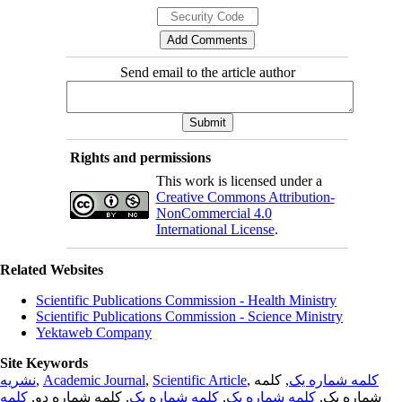
Send email to the article author
Rights and permissions
This work is licensed under a
Creative Commons Attribution-
NonCommercial 4.0
International License
.
Related Websites
Scientific Publications Commission - Health Ministry
Scientific Publications Commission - Science Ministry
Yektaweb Company
Site Keywords
نشریه
,
Academic Journal
,
Scientific Article
,
, کلمه
کلمه شماره یک
کلمه
, کلمه شماره دو,
کلمه شماره یک
,
کلمه شماره یک
شماره یک,