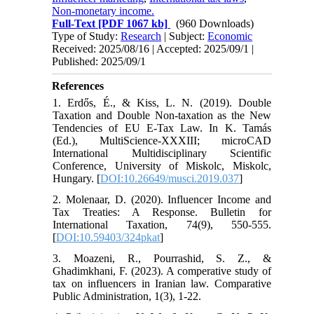
Non-monetary income.
Full-Text
[PDF 1067 kb]
(960 Downloads)
Type of Study:
Research
| Subject:
Economic
Received: 2025/08/16 | Accepted: 2025/09/1 |
Published: 2025/09/1
References
1. Erdős, É., & Kiss, L. N. (2019). Double
Taxation and Double Non-taxation as the New
Tendencies of EU E-Tax Law. In K. Tamás
(Ed.), MultiScience-XXXIII; microCAD
International Multidisciplinary Scientific
Conference, University of Miskolc, Miskolc,
Hungary. [
DOI:10.26649/musci.2019.037
]
2. Molenaar, D. (2020). Influencer Income and
Tax Treaties: A Response. Bulletin for
International Taxation, 74(9), 550-555.
[
DOI:10.59403/324pkat
]
3. Moazeni, R., Pourrashid, S. Z., &
Ghadimkhani, F. (2023). A comperative study of
tax on influencers in Iranian law. Comparative
Public Administration, 1(3), 1-22.