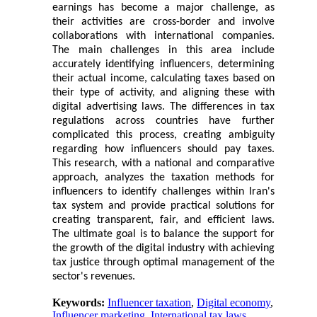
earnings has become a major challenge, as
their activities are cross-border and involve
collaborations with international companies.
The main challenges in this area include
accurately identifying influencers, determining
their actual income, calculating taxes based on
their type of activity, and aligning these with
digital advertising laws. The differences in tax
regulations across countries have further
complicated this process, creating ambiguity
regarding how influencers should pay taxes.
This research, with a national and comparative
approach, analyzes the taxation methods for
influencers to identify challenges within Iran's
tax system and provide practical solutions for
creating transparent, fair, and efficient laws.
The ultimate goal is to balance the support for
the growth of the digital industry with achieving
tax justice through optimal management of the
sector's revenues.
Keywords:
Influencer taxation
,
Digital economy
,
Influencer marketing
,
International tax laws
,