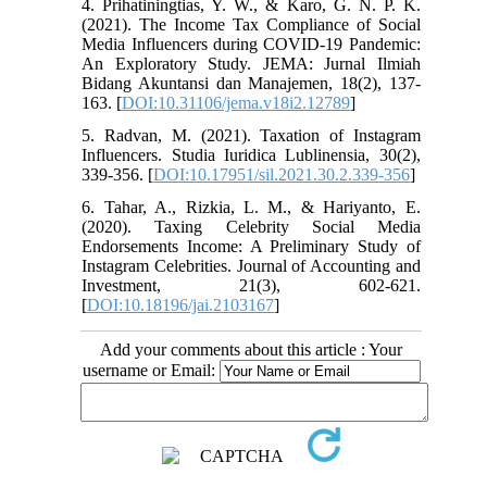
4. Prihatiningtias, Y. W., & Karo, G. N. P. K.
(2021). The Income Tax Compliance of Social
Media Influencers during COVID-19 Pandemic:
An Exploratory Study. JEMA: Jurnal Ilmiah
Bidang Akuntansi dan Manajemen, 18(2), 137-
163. [
DOI:10.31106/jema.v18i2.12789
]
5. Radvan, M. (2021). Taxation of Instagram
Influencers. Studia Iuridica Lublinensia, 30(2),
339-356. [
DOI:10.17951/sil.2021.30.2.339-356
]
6. Tahar, A., Rizkia, L. M., & Hariyanto, E.
(2020). Taxing Celebrity Social Media
Endorsements Income: A Preliminary Study of
Instagram Celebrities. Journal of Accounting and
Investment, 21(3), 602-621.
[
DOI:10.18196/jai.2103167
]
Add your comments about this article : Your
username or Email: