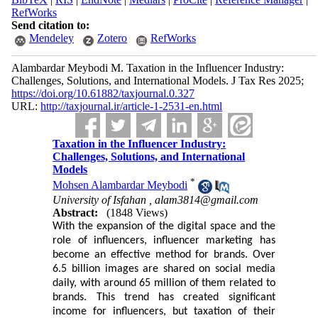
RefWorks
Send citation to:
Mendeley
Zotero
RefWorks
Alambardar Meybodi M. Taxation in the Influencer Industry:
Challenges, Solutions, and International Models. J Tax Res 2025;
https://doi.org/10.61882/taxjournal.0.327
URL:
http://taxjournal.ir/article-1-2531-en.html
Taxation in the Influencer Industry:
Challenges, Solutions, and International
Models
*
Mohsen Alambardar Meybodi
University of Isfahan ,
alam3814@gmail.com
Abstract:
(1848 Views)
With the expansion of the digital space and the
role of influencers, influencer marketing has
become an effective method for brands. Over
6.5 billion images are shared on social media
daily, with around 65 million of them related to
brands. This trend has created significant
income for influencers, but taxation of their