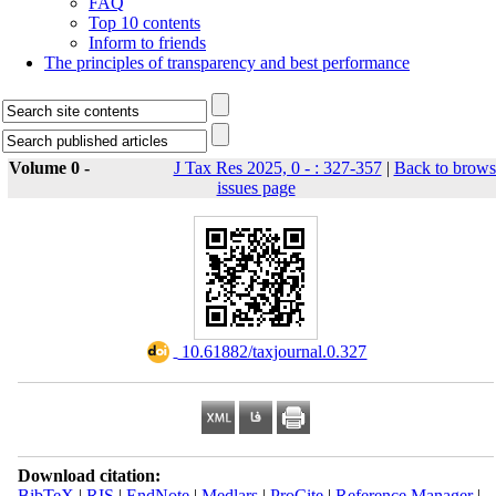
FAQ
Top 10 contents
Inform to friends
The principles of transparency and best performance
Volume 0 -
J Tax Res 2025, 0 - : 327-357
|
Back to brows
issues page
‎ 10.61882/taxjournal.0.327
Download citation:
BibTeX
|
RIS
|
EndNote
|
Medlars
|
ProCite
|
Reference Manager
|