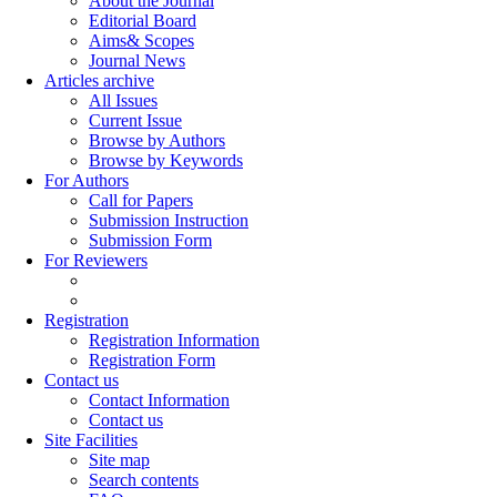
About the Journal
Editorial Board
Aims& Scopes
Journal News
Articles archive
All Issues
Current Issue
Browse by Authors
Browse by Keywords
For Authors
Call for Papers
Submission Instruction
Submission Form
For Reviewers
Registration
Registration Information
Registration Form
Contact us
Contact Information
Contact us
Site Facilities
Site map
Search contents