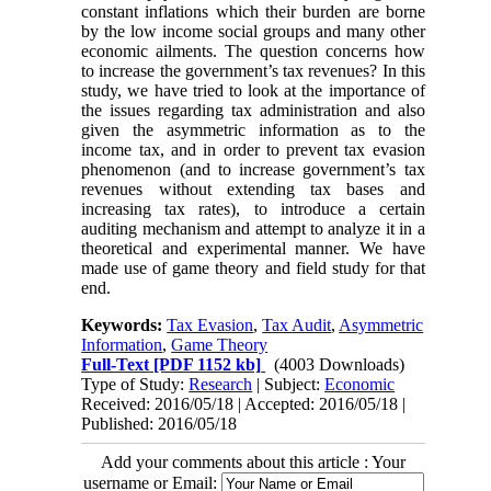
constant inflations which their burden are borne
by the low income social groups and many other
economic ailments. The question concerns how
to increase the government’s tax revenues? In this
study, we have tried to look at the importance of
the issues regarding tax administration and also
given the asymmetric information as to the
income tax, and in order to prevent tax evasion
phenomenon (and to increase government’s tax
revenues without extending tax bases and
increasing tax rates), to introduce a certain
auditing mechanism and attempt to analyze it in a
theoretical and experimental manner. We have
made use of game theory and field study for that
end.
Keywords:
Tax Evasion
,
Tax Audit
,
Asymmetric
Information
,
Game Theory
Full-Text
[PDF 1152 kb]
(4003 Downloads)
Type of Study:
Research
| Subject:
Economic
Received: 2016/05/18 | Accepted: 2016/05/18 |
Published: 2016/05/18
Add your comments about this article : Your
username or Email: