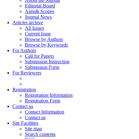
About the Journal
Editorial Board
Aims& Scopes
Journal News
Articles archive
All Issues
Current Issue
Browse by Authors
Browse by Keywords
For Authors
Call for Papers
Submission Instruction
Submission Form
For Reviewers
Registration
Registration Information
Registration Form
Contact us
Contact Information
Contact us
Site Facilities
Site map
Search contents