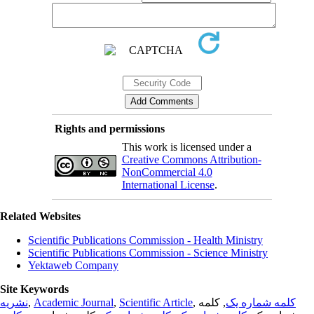
Rights and permissions
This work is licensed under a
Creative Commons Attribution-
NonCommercial 4.0
International License
.
Related Websites
Scientific Publications Commission - Health Ministry
Scientific Publications Commission - Science Ministry
Yektaweb Company
Site Keywords
نشریه
,
Academic Journal
,
Scientific Article
,
, کلمه
کلمه شماره یک