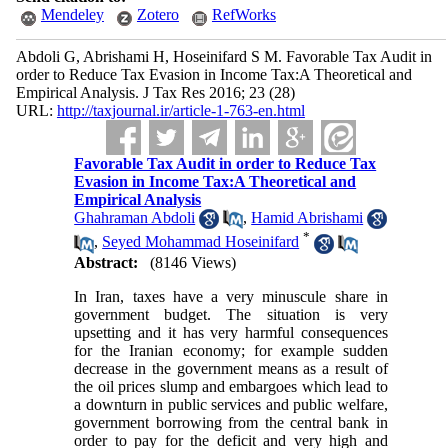
Mendeley
Zotero
RefWorks
Abdoli G, Abrishami H, Hoseinifard S M. Favorable Tax Audit in
order to Reduce Tax Evasion in Income Tax:A Theoretical and
Empirical Analysis. J Tax Res 2016; 23 (28)
URL:
http://taxjournal.ir/article-1-763-en.html
Favorable Tax Audit in order to Reduce Tax
Evasion in Income Tax:A Theoretical and
Empirical Analysis
Ghahraman Abdoli
,
Hamid Abrishami
*
,
Seyed Mohammad Hoseinifard
Abstract:
(8146 Views)
In Iran, taxes have a very minuscule share in
government budget. The situation is very
upsetting and it has very harmful consequences
for the Iranian economy; for example sudden
decrease in the government means as a result of
the oil prices slump and embargoes which lead to
a downturn in public services and public welfare,
government borrowing from the central bank in
order to pay for the deficit and very high and