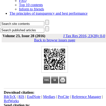
FAQ
Top 10 contents
Inform to friends
The principles of transparency and best performance
Volume 23, Issue 28 (2016)
J Tax Res 2016, 23(28): 0-0
Back to browse issues page
Download citation:
BibTeX
|
RIS
|
EndNote
|
Medlars
|
ProCite
|
Reference Manager
|
RefWorks
Send citation to: