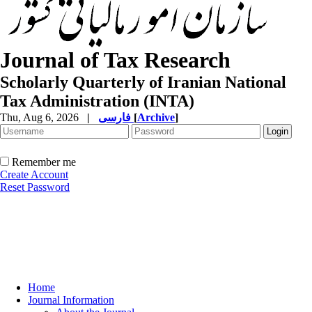
Journal of Tax Research
Scholarly Quarterly of Iranian National
Tax Administration (INTA)
Thu, Aug 6, 2026
|
فارسی
[
Archive
]
Remember me
Create Account
Reset Password
Home
Journal Information