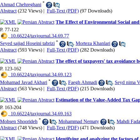
*
Ahmad Chehreghani
Abstract
(232 Views)
|
Full-Text (PDF)
(97 Downloads)
The Effect of Environmental Social an
P. 77-122
‎ 10.66224/taxjournal.34.69.77
*
Seyed sajjad Hoseini tabrizi
,
Morteza Khanlari
Abstract
(593 Views)
|
Full-Text (PDF)
(282 Downloads)
The effect of taxpayers' tax avoidance 
P. 123-162
‎ 10.66224/taxjournal.34.69.123
*
Mohamad Javad Akbari
,
Faegh Ahmadi
,
Seyd nima V
Abstract
(563 Views)
|
Full-Text (PDF)
(215 Downloads)
Estimation of the Value-Added Tax Gap
P. 163-204
‎ 10.66224/taxjournal.34.69.163
*
Mohsen Shoorideh
,
Mohammad Nematy
,
Mahdi Fada
Abstract
(748 Views)
|
Full-Text (PDF)
(471 Downloads)
Identifying and analyzing the factors 