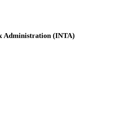
ax Administration (INTA)