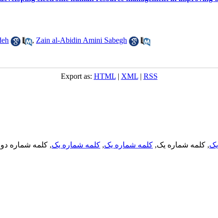
deh
,
Zain al-Abidin Amini Sabegh
Export as:
HTML
|
XML
|
RSS
, کلمه شماره دو,
کلمه شماره یک
,
کلمه شماره یک
, کلمه شماره یک,
کل