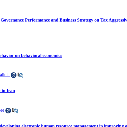
d Governance Performance and Business Strategy on Tax Aggressive
behavior on behavioral economics
alinia
 in Iran
ee
of developing electronic human resource management in improving o