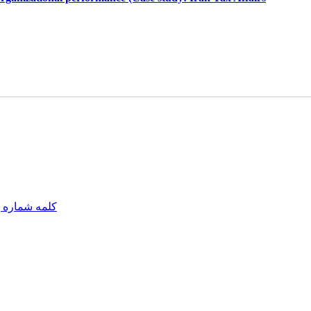
مه شماره یک