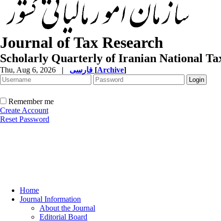
Journal of Tax Research
Scholarly Quarterly of Iranian National T
Thu, Aug 6, 2026
|
فارسی
[
Archive
]
Remember me
Create Account
Reset Password
Home
Journal Information
About the Journal
Editorial Board