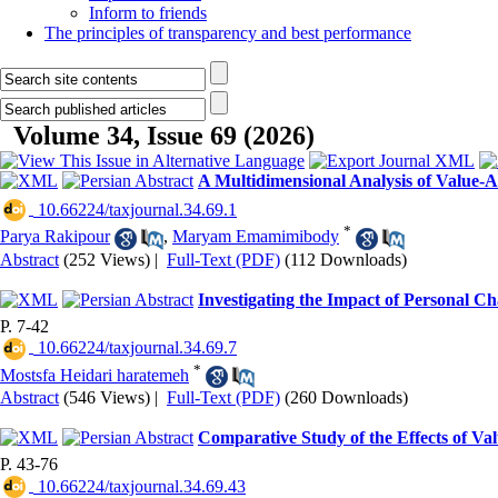
Inform to friends
The principles of transparency and best performance
Volume 34, Issue 69 (2026)
A Multidimensional Analysis of Value-A
‎ 10.66224/taxjournal.34.69.1
*
Parya Rakipour
,
Maryam Emamimibody
Abstract
(252 Views)
|
Full-Text (PDF)
(112 Downloads)
Investigating the Impact of Personal Ch
P. 7-42
‎ 10.66224/taxjournal.34.69.7
*
Mostsfa Heidari haratemeh
Abstract
(546 Views)
|
Full-Text (PDF)
(260 Downloads)
Comparative Study of the Effects of 
P. 43-76
‎ 10.66224/taxjournal.34.69.43