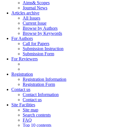
Aims& Scopes
Journal News
Articles archive
All Issues
Current Issue
Browse by Authors
Browse by Keywords
For Authors
Call for Papers
Submission Instruction
Submission Form
For Reviewers
Registration
Registration Information
Registration Form
Contact us
Contact Information
Contact us
Site Facilities
Site map
Search contents
FAQ
Top 10 contents