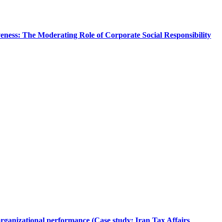
ness: The Moderating Role of Corporate Social Responsibility
rganizational performance (Case study: Iran Tax Affairs