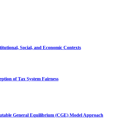
itutional, Social, and Economic Contexts
ception of Tax System Fairness
mputable General Equilibrium (CGE) Model Approach