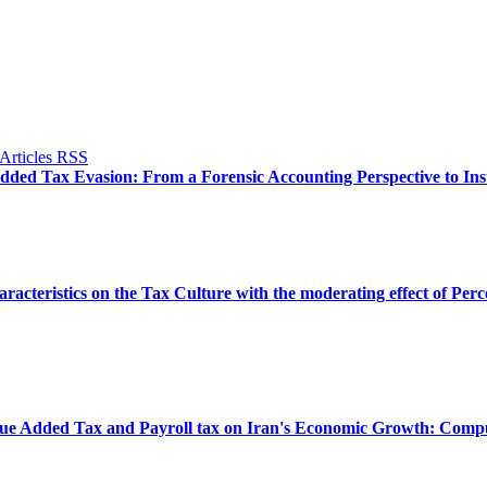
dded Tax Evasion: From a Forensic Accounting Perspective to Inst
aracteristics on the Tax Culture with the moderating effect of Per
Value Added Tax and Payroll tax on Iran's Economic Growth: Co