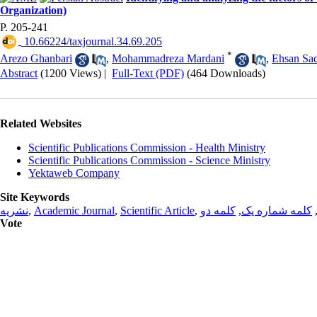
Organization)
P. 205-241
‎ 10.66224/taxjournal.34.69.205
*
Arezo Ghanbari
,
Mohammadreza Mardani
,
Ehsan Sa
Abstract
(1200 Views)
|
Full-Text (PDF)
(464 Downloads)
Related Websites
Scientific Publications Commission - Health Ministry
Scientific Publications Commission - Science Ministry
Yektaweb Company
Site Keywords
نشریه
,
Academic Journal
,
Scientific Article
,
کلمه دو
,
کلمه شماره یک
Vote